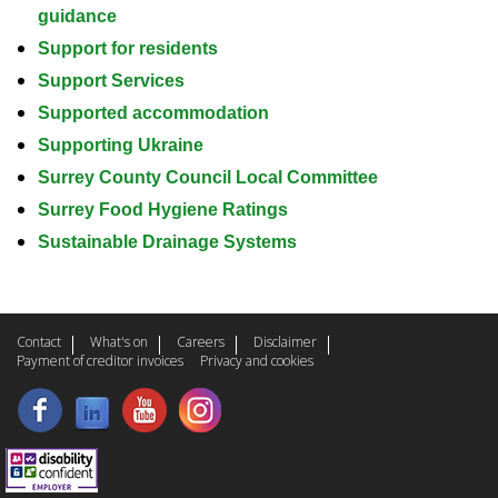
guidance
Support for residents
Support Services
Supported accommodation
Supporting Ukraine
Surrey County Council Local Committee
Surrey Food Hygiene Ratings
Sustainable Drainage Systems
Contact
What's on
Careers
Disclaimer
Payment of creditor invoices
Privacy and cookies