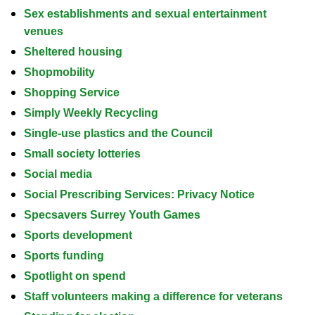
Sex establishments and sexual entertainment
venues
Sheltered housing
Shopmobility
Shopping Service
Simply Weekly Recycling
Single-use plastics and the Council
Small society lotteries
Social media
Social Prescribing Services: Privacy Notice
Specsavers Surrey Youth Games
Sports development
Sports funding
Spotlight on spend
Staff volunteers making a difference for veterans