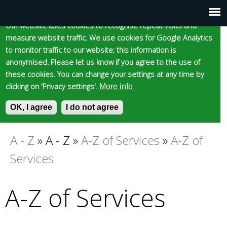
Cookie statement
Skip
to
Our website uses cookies to recognise repeat visits and
Main
Skip to content
Accessibility
measure website traffic. We use cookies for Google Analytics
main
to monitor traffic to our website; this information is
content
menu
anonymised. Please let us know if you agree to the use of
these cookies. You can change your settings at any time by
clicking on 'Privacy settings'.
More info
Epsom and Ewell
OK, I agree
I do not agree
S
E
e
n
Borough Council
a
t
A - Z
»
A - Z
»
A-Z of Services
»
A-Z of
You
r
e
Services
c
r
are
h
y
f
o
A-Z of Services
here
o
u
r
r
m
s