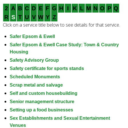
e
2
A
B
C
D
E
F
G
H
I
K
L
M
N
O
P
Q
a
r
R
S
T
U
V
W
Y
Z
c
Click on a service title below to see details for that service.
h
k
Safer Epsom & Ewell
e
Safer Epsom & Ewell Case Study: Town & Country
y
Housing
w
Safety Advisory Group
o
Safety certificate for sports stands
r
Scheduled Monuments
d
s
Scrap metal and salvage
.
Self and custom housebuilding
Senior management structure
Setting up a food businesses
Sex Establishments and Sexual Entertainment
Venues