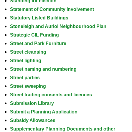
Standing for election
Statement of Community Involvement
Statutory Listed Buildings
Stoneleigh and Auriol Neighbourhood Plan
Strategic CIL Funding
Street and Park Furniture
Street cleansing
Street lighting
Street naming and numbering
Street parties
Street sweeping
Street trading consents and licences
Submission Library
Submit a Planning Application
Subsidy Allowances
Supplementary Planning Documents and other