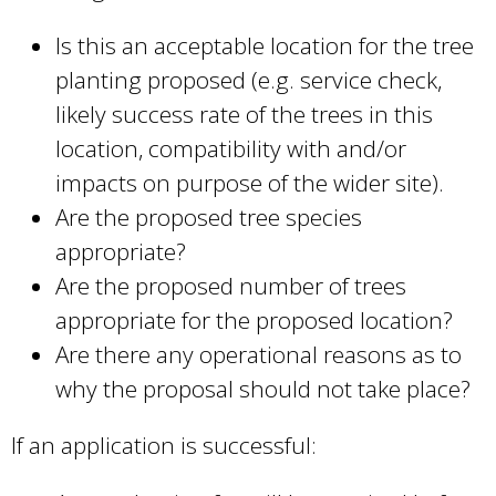
Is this an acceptable location for the tree
planting proposed (e.g. service check,
likely success rate of the trees in this
location, compatibility with and/or
impacts on purpose of the wider site).
Are the proposed tree species
appropriate?
Are the proposed number of trees
appropriate for the proposed location?
Are there any operational reasons as to
why the proposal should not take place?
If an application is successful: