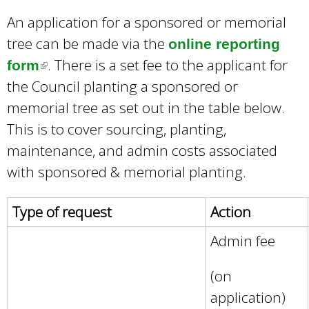
An application for a sponsored or memorial
tree can be made via the
online reporting
. There is a set fee to the applicant for
form
(
the Council planting a sponsored or
l
memorial tree as set out in the table below.
i
This is to cover sourcing, planting,
n
maintenance, and admin costs associated
k
with sponsored & memorial planting.
i
s
Type of request
Action
e
x
Admin fee
t
(on
e
application)
r