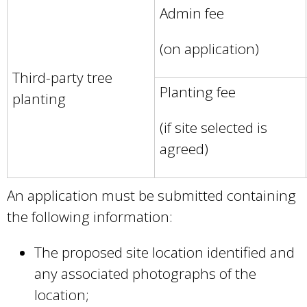
Admin fee
r
n
(on application)
a
Third-party tree
l
Planting fee
planting
)
(if site selected is
agreed)
An application must be submitted containing
the following information:
The proposed site location identified and
any associated photographs of the
location;