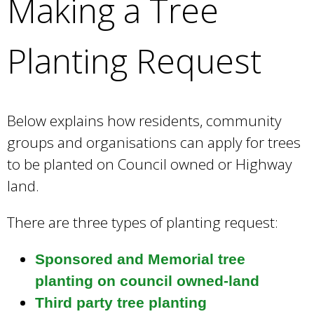
Making a Tree
e
a
r
Planting Request
c
h
k
e
Below explains how residents, community
y
groups and organisations can apply for trees
w
o
to be planted on Council owned or Highway
r
land.
d
s
There are three types of planting request:
.
Sponsored and Memorial tree
planting on council owned-land
Third party tree planting