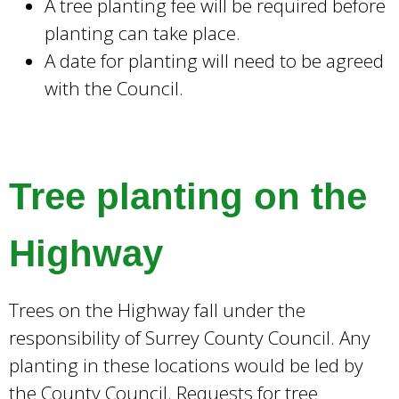
A tree planting fee will be required before
planting can take place.
A date for planting will need to be agreed
with the Council.
Tree planting on the
Highway
Trees on the Highway fall under the
responsibility of Surrey County Council. Any
planting in these locations would be led by
the County Council. Requests for tree