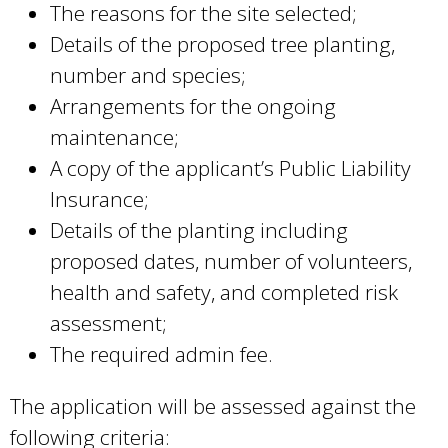
The reasons for the site selected;
Details of the proposed tree planting,
number and species;
Arrangements for the ongoing
maintenance;
A copy of the applicant’s Public Liability
Insurance;
Details of the planting including
proposed dates, number of volunteers,
health and safety, and completed risk
assessment;
The required admin fee.
The application will be assessed against the
following criteria: