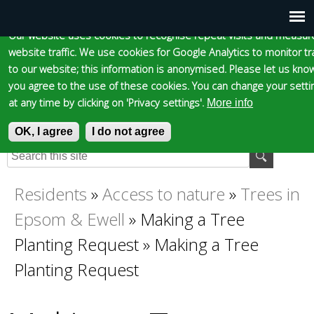
Cookie statement
Skip
to
Our website uses cookies to recognise repeat visits and measur
Main
Skip to content
Accessibility
website traffic. We use cookies for Google Analytics to monitor tra
main
to our website; this information is anonymised. Please let us know
content
menu
you agree to the use of these cookies. You can change your setti
at any time by clicking on 'Privacy settings'.
More info
OK, I agree
Epsom and Ewell
I do not agree
S
E
e
n
Borough Council
a
t
Residents
»
Access to nature
»
Trees in
You
r
e
Epsom & Ewell
»
Making a Tree
c
r
are
h
y
Planting Request
»
Making a Tree
f
o
Planting Request
here
o
u
r
r
m
s