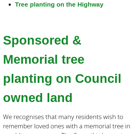
Tree planting on the Highway
Sponsored &
Memorial tree
planting on Council
owned land
We recognises that many residents wish to
remember loved ones with a memorial tree in