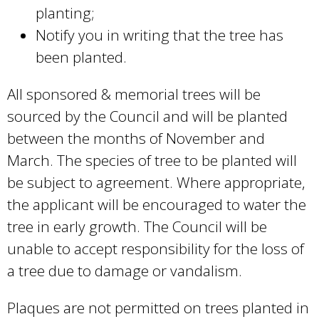
planting;
Notify you in writing that the tree has
been planted.
All sponsored & memorial trees will be
sourced by the Council and will be planted
between the months of November and
March. The species of tree to be planted will
be subject to agreement. Where appropriate,
the applicant will be encouraged to water the
tree in early growth. The Council will be
unable to accept responsibility for the loss of
a tree due to damage or vandalism.
Plaques are not permitted on trees planted in