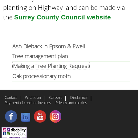
planting on Highway land can be made via
the
Surrey County Council website
Ash Dieback in Epsom & Ewell
Tree management plan
Making a Tree Planting Request
Oak processionary moth
Contact
What's on
Careers
Disclaimer
Payment of creditor invoices
Privacy and cookies