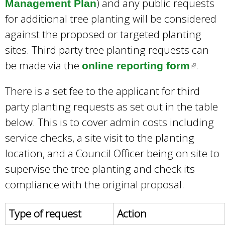
) and any public requests
Management Plan
for additional tree planting will be considered
against the proposed or targeted planting
sites. Third party tree planting requests can
be made via the
.
online reporting form
(
l
There is a set fee to the applicant for third
i
party planting requests as set out in the table
n
below. This is to cover admin costs including
k
service checks, a site visit to the planting
i
location, and a Council Officer being on site to
s
supervise the tree planting and check its
e
compliance with the original proposal.
x
t
Type of request
Action
e