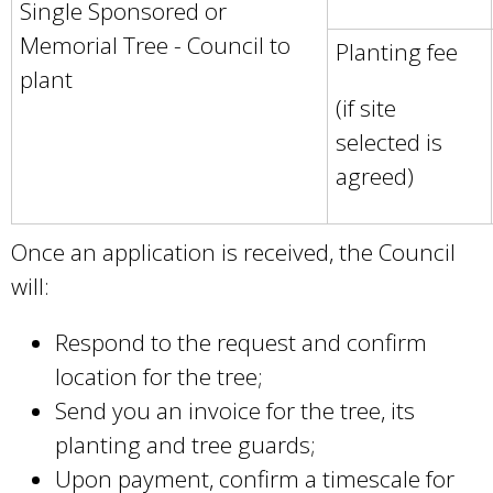
Single Sponsored or
n
Memorial Tree - Council to
Planting fee
a
plant
l
(if site
)
selected is
agreed)
Once an application is received, the Council
will:
Respond to the request and confirm
location for the tree;
Send you an invoice for the tree, its
planting and tree guards;
Upon payment, confirm a timescale for