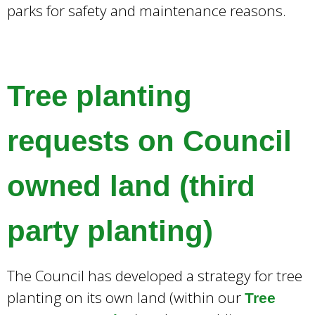
parks for safety and maintenance reasons.
Tree planting
requests on Council
owned land (third
party planting)
The Council has developed a strategy for tree
planting on its own land (within our
Tree