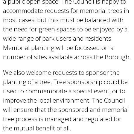
a public open space. The Council is happy to
accommodate requests for memorial trees in
most cases, but this must be balanced with
the need for green spaces to be enjoyed by a
wide range of park users and residents.
Memorial planting will be focussed on a
number of sites available across the Borough.
We also welcome requests to sponsor the
planting of a tree. Tree sponsorship could be
used to commemorate a special event, or to
improve the local environment. The Council
will ensure that the sponsored and memorial
tree process is managed and regulated for
the mutual benefit of all.