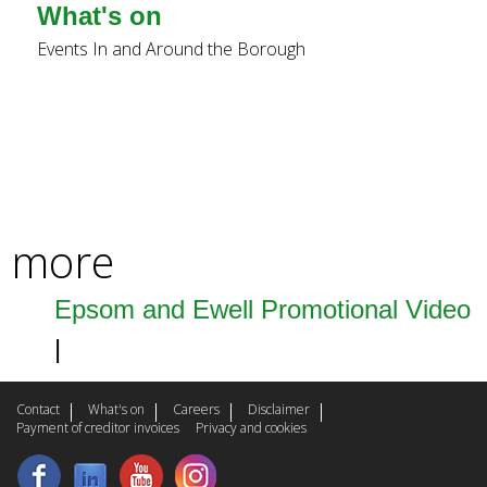
k
What's on
i
Events In and Around the Borough
s
e
x
t
more
e
r
Epsom and Ewell Promotional Video
n
a
l
Contact
What's on
Careers
Disclaimer
Payment of creditor invoices
Privacy and cookies
)