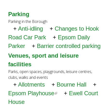
x
t
Parking
e
Parking in the Borough
Anti-idling
Changes to Hook
r
Road Car Park
Epsom Daily
n
Parker
Barrier controlled parking
a
Venues, sport and leisure
l
facilities
)
Parks, open spaces, playgrounds, leisure centres,
clubs, walks and events
Allotments
Bourne Hall
Epsom Playhouse
(li
Ewell Court
House
n