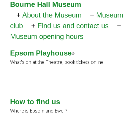
e
Bourne Hall Museum
a
About the Museum
Museum
r
c
club
Find us and contact us
h
Museum opening hours
k
e
Epsom Playhouse
(
y
w
What's on at the Theatre, book tickets online
l
o
i
r
d
n
s
k
.
How to find us
i
Where is Epsom and Ewell?
s
e