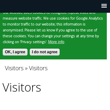
Cookie statement
Skip
to
Our website uses cookies to recognise repeat visits and
Main
Skip to content
Accessibility
measure website traffic. We use cookies for Google Analytics
main
to monitor traffic to our website; this information is
content
menu
anonymised. Please let us know if you agree to the use of
these cookies. You can change your settings at any time by
clicking on 'Privacy settings'.
More info
Epsom and Ewell
OK, I agree
I do not agree
S
E
e
n
Borough Council
a
t
Visitors
»
Visitors
You
r
e
c
r
Visitors
are
h
y
f
o
here
o
u
r
r
m
s