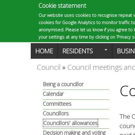
Cookie statement
E
Our website uses cookies to recognise repeat v
cookies for Google Analytics to monitor traffic to
p
anonymised. Please let us know if you agree to 
your settings at any time by clicking on 'Privacy se
M
HOME
RESIDENTS
BUSIN
s
a
Council
»
Council meetings and
You
o
i
Being a councillor
Co
are
n
Calendar
m
here
Committees
m
Councillors
The C
a
e
Councillors' allowances
counc
Decision making and voting