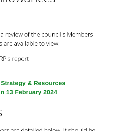
a review of the council's Members
are available to view:
IRP's report
e
Strategy & Resources
.
on 13 February 2024
s
ars are detailed below. It should be