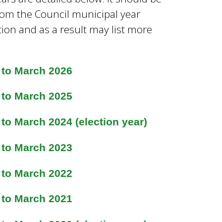
 from the Council municipal year
tion and as a result may list more
 to March 2026
 to March 2025
to March 2024 (election year)
 to March 2023
 to March 2022
 to March 2021