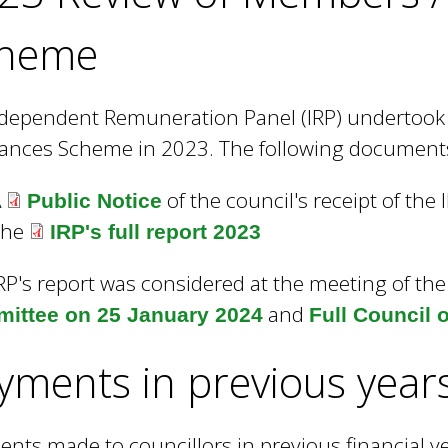
heme
dependent Remuneration Panel (IRP) undertook 
ances Scheme in 2023. The following documents 
A
of the council's receipt of the 
Public Notice
The
IRP's full report 2023
RP's report was considered at the meeting of th
and
ittee on 25 January 2024
Full Council 
yments in previous year
nts made to councillors in previous financial ye