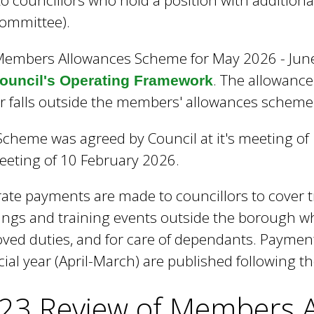
to councillors who hold a position with additional
e
committee).
y
w
embers Allowances Scheme for May 2026 - June 
o
r
. The allowanc
council's Operating Framework
d
 falls outside the members' allowances scheme
s
.
Scheme was agreed by Council at it's meeting o
meeting of 10 February 2026.
ate payments are made to councillors to cover t
ngs and training events outside the borough wh
ved duties, and for care of dependants. Paymen
cial year (April-March) are published following th
23 Review of Members 