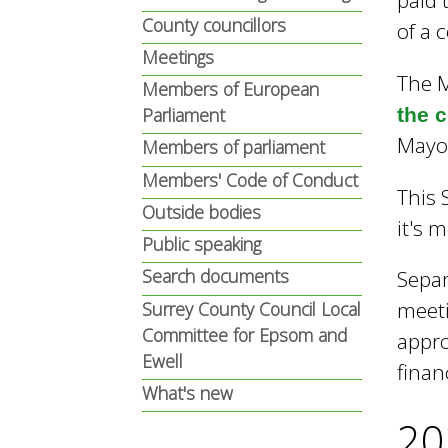
paid 
n
n
County councillors
of a 
u
Meetings
The M
d
Members of European
the 
Parliament
Mayor
Members of parliament
E
Members' Code of Conduct
This 
Outside bodies
w
it's 
Public speaking
Search documents
Separ
e
meeti
Surrey County Council Local
Committee for Epsom and
appro
Ewell
l
finan
What's new
20