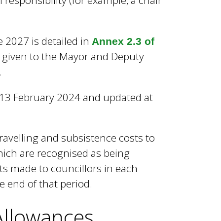
 responsibility (for example, a chair
2027 is detailed in
Annex 2.3 of
e given to the Mayor and Deputy
.
f 13 February 2024 and updated at
ravelling and subsistence costs to
ich are recognised as being
ts made to councillors in each
e end of that period.
Allowances