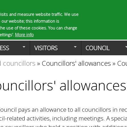
Skip
to
isits and measure website traffic. We use
S
E
 our website; this information is
main
e
n
the use of these cookies. You can change
Planning Applicat
content
a
t
ttings'.
More info
r
e
ESS
VISITORS
COUNCIL
c
r
h
y
 councillors
»
Councillors' allowances
»
Cou
f
o
o
u
r
r
uncillors' allowances
m
s
e
a
r
ouncil pays an allowance to all councillors in r
c
h
il-related activities, including meetings. A specia
k