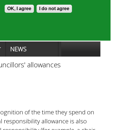
Skip to content
Accessibility
OK, I agree
I do not agree
ion Search
Committee Search
|
NEWS
ncillors' allowances
ecognition of the time they spend on
l responsibility allowance is also