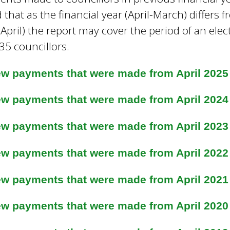
 that as the financial year (April-March) differs
April) the report may cover the period of an elec
35 councillors.
ew payments that were made from April 2025
ew payments that were made from April 2024
ew payments that were made from April 2023 
ew payments that were made from April 2022
ew payments that were made from April 2021
ew payments that were made from April 2020