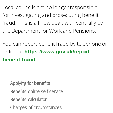
e
Local councils are no longer responsible
a
for investigating and prosecuting benefit
r
c
fraud. This is all now dealt with centrally by
h
the Department for Work and Pensions.
k
e
You can report benefit fraud by telephone or
y
online at
w
https://www.gov.uk/report-
o
benefit-fraud
r
d
s
.
Applying for benefits
Benefits online self service
Benefits calculator
Changes of circumstances