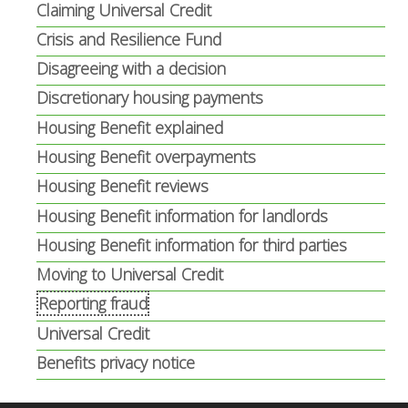
Claiming Universal Credit
Crisis and Resilience Fund
Disagreeing with a decision
Discretionary housing payments
Housing Benefit explained
Housing Benefit overpayments
Housing Benefit reviews
Housing Benefit information for landlords
Housing Benefit information for third parties
Moving to Universal Credit
Reporting fraud
Universal Credit
Benefits privacy notice