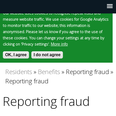
Cookie statement
Skip
to
Our website uses cookies to recognise repeat visits and
Main
Skip to content
Accessibility
measure website traffic. We use cookies for Google Analytics
main
to monitor traffic to our website; this information is
content
menu
anonymised. Please let us know if you agree to the use of
these cookies. You can change your settings at any time by
clicking on 'Privacy settings'.
More info
Epsom and Ewell
OK, I agree
I do not agree
S
E
e
n
Borough Council
a
t
Residents
»
Benefits
»
Reporting fraud
»
You
r
e
Reporting fraud
c
r
are
h
y
f
o
Reporting fraud
here
o
u
r
r
m
s