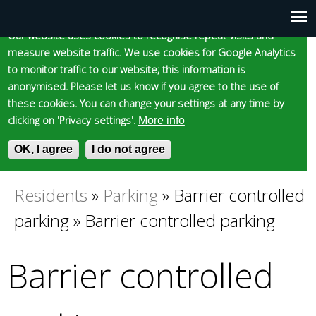
Cookie statement
Skip
to
Our website uses cookies to recognise repeat visits and
Main
Skip to content
Accessibility
measure website traffic. We use cookies for Google Analytics
main
to monitor traffic to our website; this information is
content
menu
anonymised. Please let us know if you agree to the use of
these cookies. You can change your settings at any time by
clicking on 'Privacy settings'.
More info
Epsom and Ewell
OK, I agree
I do not agree
S
E
e
n
Borough Council
a
t
Residents
»
Parking
»
Barrier controlled
You
r
e
parking
»
Barrier controlled parking
c
r
are
h
y
f
o
Barrier controlled
here
o
u
r
r
m
s