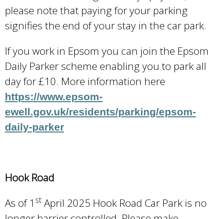
please note that paying for your parking
signifies the end of your stay in the car park.
If you work in Epsom you can join the Epsom
Daily Parker scheme enabling you to park all
day for £10. More information here
https://www.epsom-
ewell.gov.uk/residents/parking/epsom-
daily-parker
Hook Road
st
As of 1
April 2025 Hook Road Car Park is no
longer barrier controlled. Please make