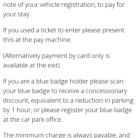
note of your vehicle registration, to pay for
your stay.
If you used a ticket to enter please present
this at the pay machine.
(Alternatively payment by card only is
available at the exit).
If you are a blue badge holder please scan
your blue badge to receive a concessionary
discount, equivalent to a reduction in parking
by 1 hour, or please register your blue badge
at the car park office.
The minimum charge is always payable, and