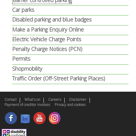
Car parks
Disabled parking and blue badges
Make a Parking Enquiry Online
Electric Vehicle Charge Points
Penalty Charge Notices (PCN)
Permits
Shopmobility
Traffic Order (Off-Street Parking Places)
Contact
What's on
Careers
Disclaimer
Payment of creditor invoices
Privacy and cookies