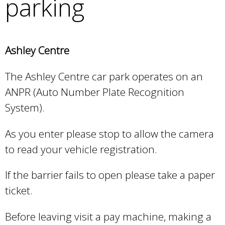
parking
e
a
r
c
Ashley Centre
h
k
The Ashley Centre car park operates on an
e
y
ANPR (Auto Number Plate Recognition
w
System).
o
r
As you enter please stop to allow the camera
d
to read your vehicle registration.
s
.
If the barrier fails to open please take a paper
ticket.
Before leaving visit a pay machine, making a