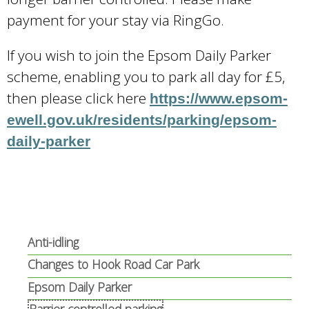
payment for your stay via RingGo.
If you wish to join the Epsom Daily Parker
scheme, enabling you to park all day for £5,
then please click here
https://www.epsom-
ewell.gov.uk/residents/parking/epsom-
daily-parker
Anti-idling
Changes to Hook Road Car Park
Epsom Daily Parker
Barrier controlled parking