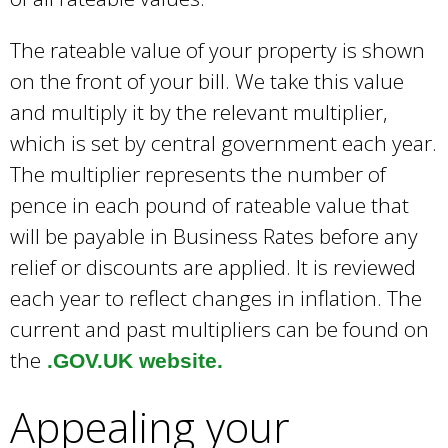
The rateable value of your property is shown
on the front of your bill. We take this value
and multiply it by the relevant multiplier,
which is set by central government each year.
The multiplier represents the number of
pence in each pound of rateable value that
will be payable in Business Rates before any
relief or discounts are applied. It is reviewed
each year to reflect changes in inflation. The
current and past multipliers can be found on
the
.GOV.UK website.
Appealing your