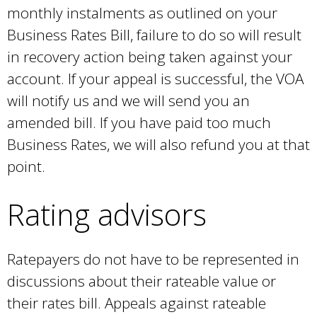
monthly instalments as outlined on your
Business Rates Bill, failure to do so will result
in recovery action being taken against your
account. If your appeal is successful, the VOA
will notify us and we will send you an
amended bill. If you have paid too much
Business Rates, we will also refund you at that
point.
Rating advisors
Ratepayers do not have to be represented in
discussions about their rateable value or
their rates bill. Appeals against rateable