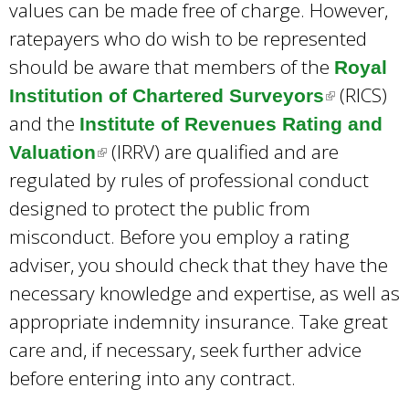
values can be made free of charge. However,
ratepayers who do wish to be represented
should be aware that members of the
Royal
(RICS)
Institution of Chartered Surveyors
(
and the
Institute of Revenues Rating and
l
(IRRV) are qualified and are
Valuation
(
i
regulated by rules of professional conduct
l
n
designed to protect the public from
i
k
misconduct. Before you employ a rating
n
i
adviser, you should check that they have the
k
s
necessary knowledge and expertise, as well as
i
e
appropriate indemnity insurance. Take great
s
x
care and, if necessary, seek further advice
e
t
before entering into any contract.
x
e
t
r