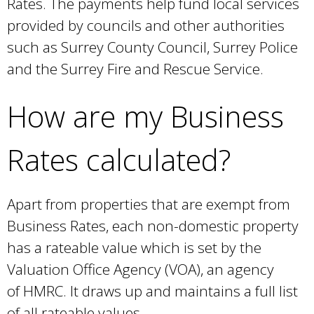
Rates. The payments help fund local services
provided by councils and other authorities
such as Surrey County Council, Surrey Police
and the Surrey Fire and Rescue Service.
How are my Business
Rates calculated?
Apart from properties that are exempt from
Business Rates, each non-domestic property
has a rateable value which is set by the
Valuation Office Agency (VOA), an agency
of HMRC. It draws up and maintains a full list
of all rateable values.