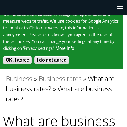
Cookie statement
Skip
to
Our website uses cookies to recognise repeat visits and
Main
Skip to content
Accessibility
measure website traffic. We use cookies for Google Analytics
main
to monitor traffic to our website; this information is
content
menu
anonymised. Please let us know if you agree to the use of
these cookies. You can change your settings at any time by
clicking on 'Privacy settings'.
More info
Epsom and Ewell
OK, I agree
I do not agree
S
E
e
n
Borough Council
a
t
Business
»
Business rates
»
What are
You
r
e
business rates?
»
What are business
c
r
are
h
y
rates?
f
o
here
o
u
What are business
r
r
m
s