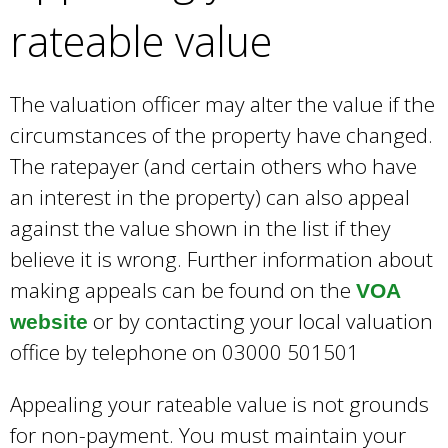
rateable value
The valuation officer may alter the value if the
circumstances of the property have changed.
The ratepayer (and certain others who have
an interest in the property) can also appeal
against the value shown in the list if they
believe it is wrong. Further information about
making appeals can be found on the
VOA
or by contacting your local valuation
website
office by telephone on 03000 501501
Appealing your rateable value is not grounds
for non-payment. You must maintain your