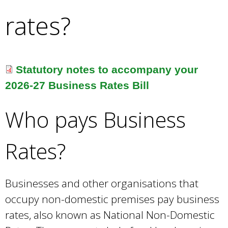
e
rates?
a
r
c
h
k
Statutory notes to accompany your
e
2026-27 Business Rates Bill
y
w
Who pays Business
o
r
d
Rates?
s
.
Businesses and other organisations that
occupy non-domestic premises pay business
rates, also known as National Non-Domestic