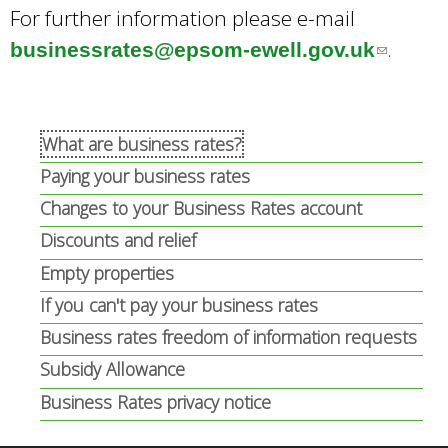
For further information please e-mail
e
n
.
businessrates@epsom-ewell.gov.uk
(
r
a
l
n
l
i
a
)
n
What are business rates?
l
k
Paying your business rates
)
s
Changes to your Business Rates account
e
Discounts and relief
n
Empty properties
d
If you can't pay your business rates
s
Business rates freedom of information requests
e
Subsidy Allowance
-
Business Rates privacy notice
m