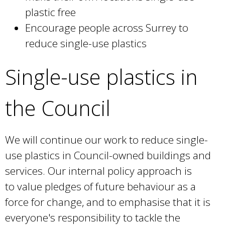
plastic free
Encourage people across Surrey to
reduce single-use plastics
Single-use plastics in
the Council
We will continue our work to reduce single-
use plastics in Council-owned buildings and
services. Our internal policy approach is
to value pledges of future behaviour as a
force for change, and to emphasise that it is
everyone's responsibility to tackle the