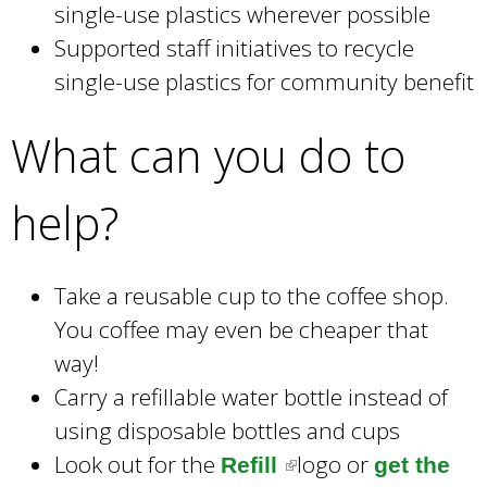
single-use plastics wherever possible
Supported staff initiatives to recycle
single-use plastics for community benefit
What can you do to
help?
Take a reusable cup to the coffee shop.
You coffee may even be cheaper that
way!
Carry a refillable water bottle instead of
using disposable bottles and cups
Look out for the
logo or
Refill
(
get the