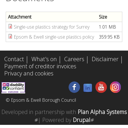
)
e
x
Attachment
Size
t
Single-use plastics strategy for Surrey
1.01 MB
e
Epsom & Ewell single-use plastics policy
359.95 KB
r
n
a
Contact
What's on
Careers
Disclaimer
l
Payment of creditor invoices
Privacy and cookies
)
© Epsom & Ewell Borough Council
Developed in partnership with
Plan Alpha Systems
(
| Powered by
Drupal
(
l
l