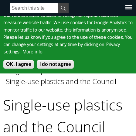
Cookie statement
Skip
S
E
e
n
to
Our website uses cookies to recognise repeat visits and
Main
Skip to content
Accessibility
a
t
measure website traffic. We use cookies for Google Analytics to
main
r
e
monitor traffic to our website; this information is anonymised.
content
menu
c
r
Please let us know if you agree to the use of these cookies. You
h
y
can change your settings at any time by clicking on 'Privacy
f
o
settings'.
More info
o
u
Epsom and Ewell
OK, I agree
r
r
I do not agree
Single-use plastics and the Council
»
m
s
You
Single-use plastics and the Council
e
Borough Council
a
are
r
Single-use plastics
c
here
h
k
and the Council
e
y