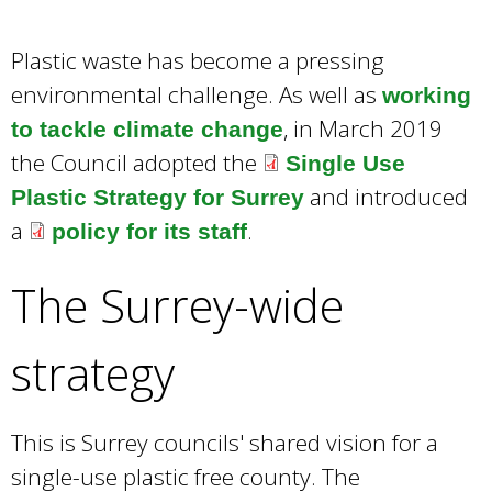
w
o
Plastic waste has become a pressing
r
d
environmental challenge. As well as
working
s
, in March 2019
to tackle climate change
.
the Council adopted the
Single Use
and introduced
Plastic Strategy for Surrey
a
.
policy for its staff
The Surrey-wide
strategy
This is Surrey councils' shared vision for a
single-use plastic free county. The