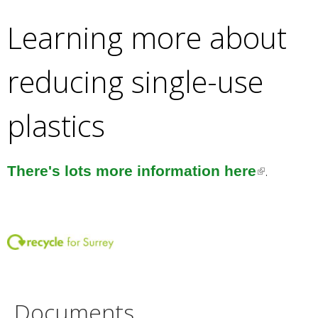
l
)
Learning more about
i
n
reducing single-use
k
i
plastics
s
e
x
.
There's lots more information here
(
t
l
e
i
r
n
n
k
a
i
l
s
Documents