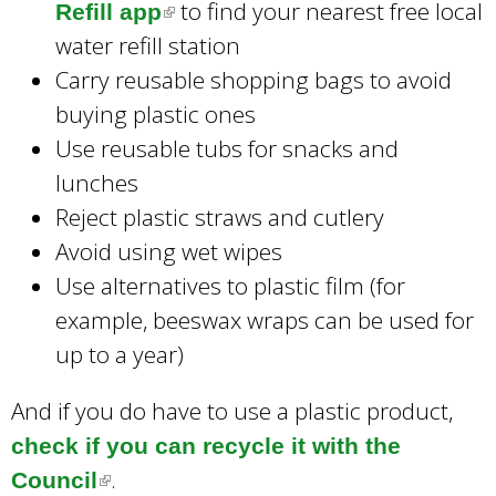
to find your nearest free local
Refill app
(
l
water refill station
l
i
Carry reusable shopping bags to avoid
i
n
buying plastic ones
n
k
Use reusable tubs for snacks and
k
i
lunches
i
s
Reject plastic straws and cutlery
s
e
Avoid using wet wipes
e
x
Use alternatives to plastic film (for
x
t
example, beeswax wraps can be used for
t
e
up to a year)
e
r
r
n
And if you do have to use a plastic product,
n
a
check if you can recycle it with the
a
l
.
Council
(
l
)