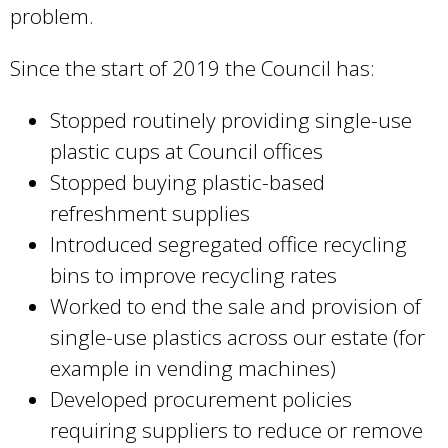
problem.
Since the start of 2019 the Council has:
Stopped routinely providing single-use
plastic cups at Council offices
Stopped buying plastic-based
refreshment supplies
Introduced segregated office recycling
bins to improve recycling rates
Worked to end the sale and provision of
single-use plastics across our estate (for
example in vending machines)
Developed procurement policies
requiring suppliers to reduce or remove