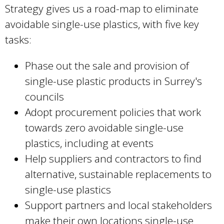
Strategy gives us a road-map to eliminate
avoidable single-use plastics, with five key
tasks:
Phase out the sale and provision of
single-use plastic products in Surrey's
councils
Adopt procurement policies that work
towards zero avoidable single-use
plastics, including at events
Help suppliers and contractors to find
alternative, sustainable replacements to
single-use plastics
Support partners and local stakeholders
make their own locations single-use