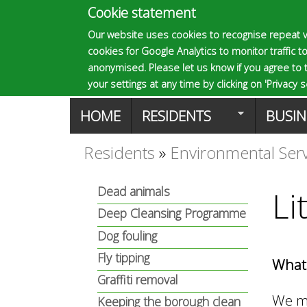
Cookie statement
E
Our website uses cookies to recognise repeat v
cookies for Google Analytics to monitor traffic to
p
anonymised. Please let us know if you agree to 
your settings at any time by clicking on 'Privacy se
M
HOME
RESIDENTS
BUSIN
s
a
Residents
»
Environmental Ser
You
o
i
Dead animals
Li
are
n
Deep Cleansing Programme
m
here
Dog fouling
m
Fly tipping
What 
a
e
Graffiti removal
We ma
Keeping the borough clean