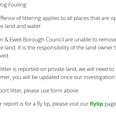
og Fouling
ffence of littering applies to all places that are o
te land and water
 & Ewell Borough Council are unable to remove 
te land. It is the responsibility of the land owner t
ved.
e litter is reported on private land, we will need to
mer, you will be updated once our investigatio
port litter, please use form above.
r report is for a fly tip, please visit our
page
flytip