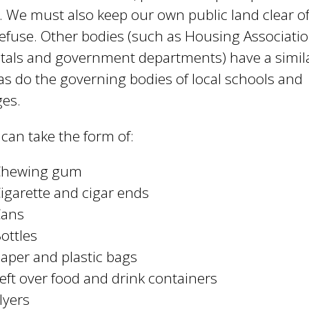
e
. We must also keep our own public land clear of 
y
efuse. Other bodies (such as Housing Associatio
w
tals and government departments) have a simil
o
r
as do the governing bodies of local schools and
d
ges.
s
.
r can take the form of:
Chewing gum
igarette and cigar ends
Cans
ottles
aper and plastic bags
eft over food and drink containers
lyers