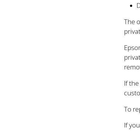
l
D
B
The o
priva
o
Epsom
priva
r
remo
If th
o
custo
To re
u
If you
g