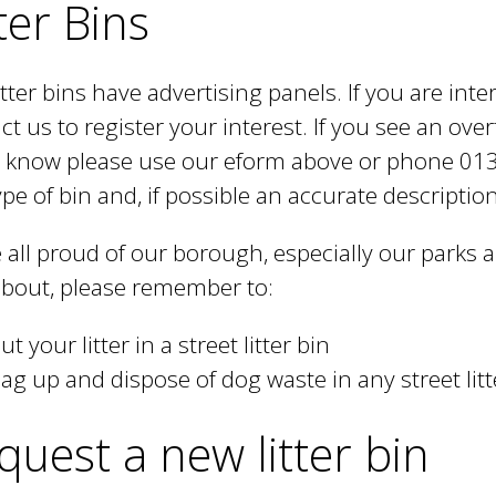
ter Bins
itter bins have advertising panels. If you are inte
ct us to register your interest. If you see an ove
s know please use our eform above or phone 01
ype of bin and, if possible an accurate description 
 all proud of our borough, especially our parks
bout, please remember to:
ut your litter in a street litter bin
ag up and dispose of dog waste in any street litt
quest a new litter bin