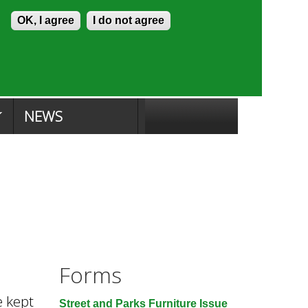
Skip to content
Accessibility
OK, I agree
I do not agree
ion Search
Committee Search
|
NEWS
Forms
e kept
Street and Parks Furniture Issue