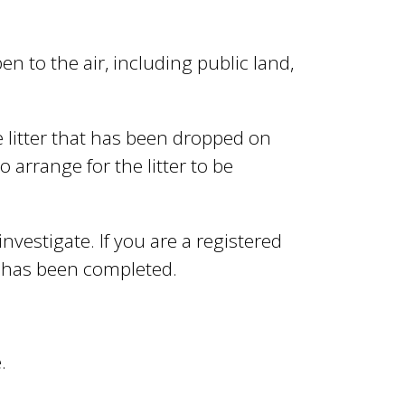
pen to the air, including public land,
litter that has been dropped on
o arrange for the litter to be
 investigate. If you are a registered
n has been completed.
.