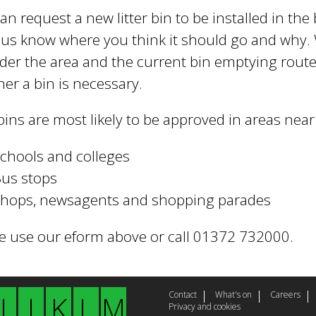
an request a new litter bin to be installed in th
t us know where you think it should go and why. 
der the area and the current bin emptying routes
er a bin is necessary.
ins are most likely to be approved in areas near 
chools and colleges
us stops
hops, newsagents and shopping parades
e use our eform above or call 01372 732000.
Contact
What's on
Careers
I
J
K
L
M
Privacy and cookies