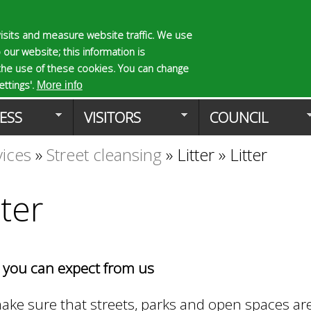
Skip
to
isits and measure website traffic. We use
S
E
 our website; this information is
main
e
n
the use of these cookies. You can change
Planning Applicat
content
a
t
ttings'.
More info
r
e
ESS
VISITORS
COUNCIL
c
r
h
y
vices
»
Street cleansing
»
Litter
»
Litter
f
o
o
u
r
r
tter
m
s
e
a
r
you can expect from us
c
h
k
ke sure that streets, parks and open spaces ar