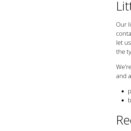
Lit
h
Our l
conta
C
let u
the t
o
We're
and a
u
p
n
b
Re
c