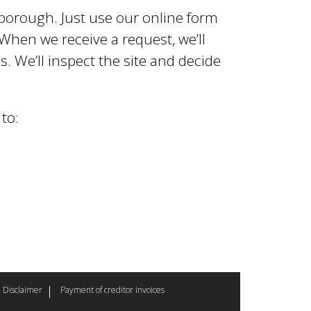
e borough. Just use our online form
When we receive a request, we’ll
. We’ll inspect the site and decide
to:
Disclaimer
Payment of creditor invoices