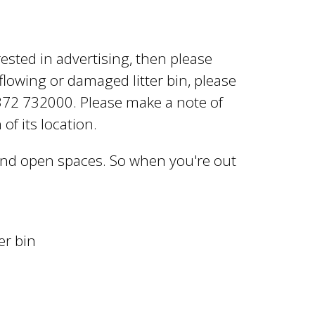
rested in advertising, then please
rflowing or damaged litter bin, please
372 732000. Please make a note of
of its location.
 and open spaces. So when you're out
er bin