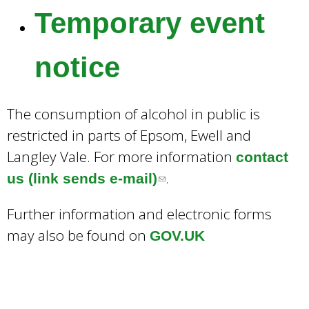
Temporary event
notice
The consumption of alcohol in public is
restricted in parts of Epsom, Ewell and
Langley Vale. For more information
contact
.
us (link sends e-mail)
(
l
Further information and electronic forms
i
may also be found on
GOV.UK
n
k
s
e