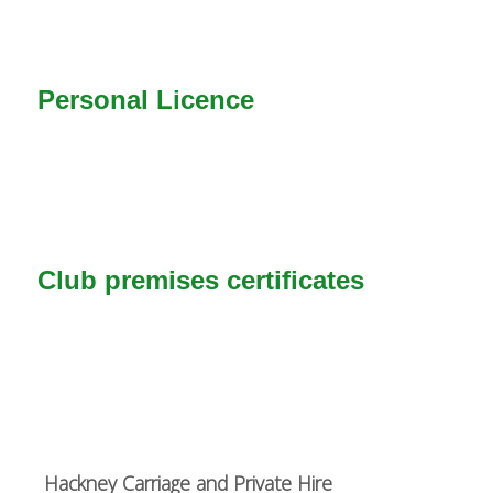
Personal Licence
Club premises certificates
Hackney Carriage and Private Hire