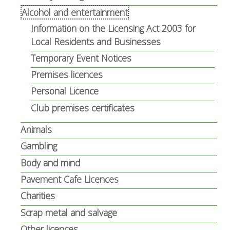
Alcohol and entertainment
Information on the Licensing Act 2003 for
Local Residents and Businesses
Temporary Event Notices
Premises licences
Personal Licence
Club premises certificates
Animals
Gambling
Body and mind
Pavement Cafe Licences
Charities
Scrap metal and salvage
Other licences