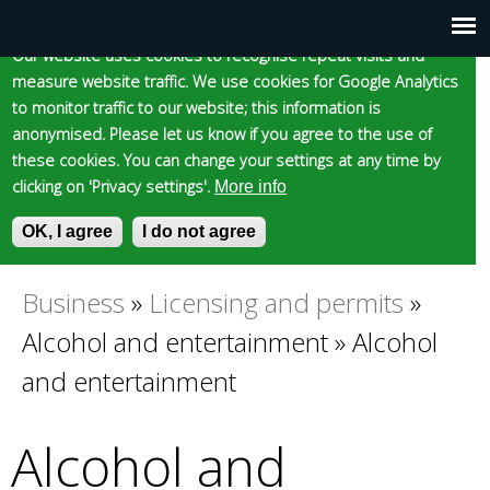
Cookie statement
Skip
to
Our website uses cookies to recognise repeat visits and
Main
Skip to content
Accessibility
measure website traffic. We use cookies for Google Analytics
main
to monitor traffic to our website; this information is
content
menu
anonymised. Please let us know if you agree to the use of
these cookies. You can change your settings at any time by
clicking on 'Privacy settings'.
More info
Epsom and Ewell
OK, I agree
I do not agree
S
E
e
n
Borough Council
a
t
Business
»
Licensing and permits
»
You
r
e
Alcohol and entertainment
»
Alcohol
c
r
are
h
y
and entertainment
f
o
here
o
u
Alcohol and
r
r
m
s