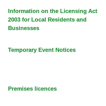
n
Information on the Licensing Act
d
2003 for Local Residents and
s
Businesses
e
-
m
Temporary Event Notices
a
i
l
)
Premises licences