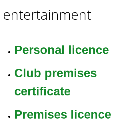
e
entertainment
a
r
c
h
k
e
Personal licence
y
w
o
Club premises
r
d
s
certificate
.
Premises licence