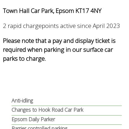
Town Hall Car Park, Epsom KT17 4NY
2 rapid chargepoints active since April 2023
Please note that a pay and display ticket is
required when parking in our surface car
parks to charge.
Anti-idling
Changes to Hook Road Car Park
Epsom Daily Parker
Barrier controlled parking