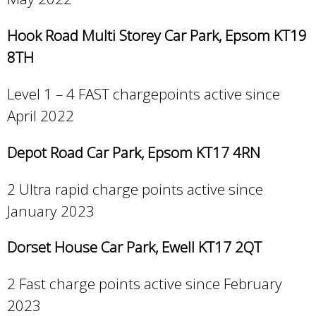
Hook Road Multi Storey Car Park, Epsom KT19
8TH
Level 1 – 4 FAST chargepoints active since
April 2022
Depot Road Car Park, Epsom KT17 4RN
2 Ultra rapid charge points active since
January 2023
Dorset House Car Park, Ewell KT17 2QT
2 Fast charge points active since February
2023