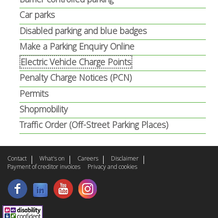
Car parks
Disabled parking and blue badges
Make a Parking Enquiry Online
Electric Vehicle Charge Points
Penalty Charge Notices (PCN)
Permits
Shopmobility
Traffic Order (Off-Street Parking Places)
Contact
What's on
Careers
Disclaimer
Payment of creditor invoices
Privacy and cookies