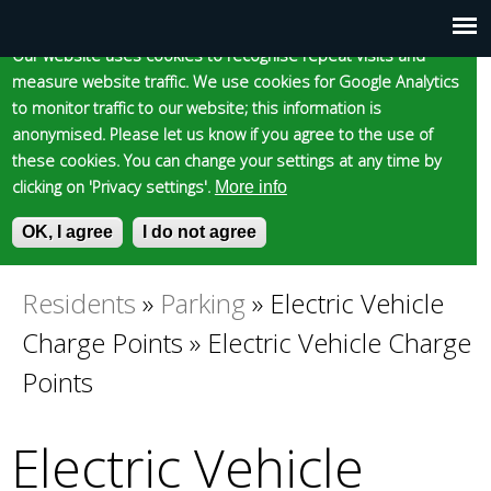
Cookie statement
Skip
to
Our website uses cookies to recognise repeat visits and
Main
Skip to content
Accessibility
measure website traffic. We use cookies for Google Analytics
main
to monitor traffic to our website; this information is
content
menu
anonymised. Please let us know if you agree to the use of
these cookies. You can change your settings at any time by
clicking on 'Privacy settings'.
More info
Epsom and Ewell
OK, I agree
I do not agree
S
E
e
n
Borough Council
a
t
Residents
»
Parking
»
Electric Vehicle
You
r
e
Charge Points
»
Electric Vehicle Charge
c
r
are
h
y
Points
f
o
here
o
u
Electric Vehicle
r
r
m
s