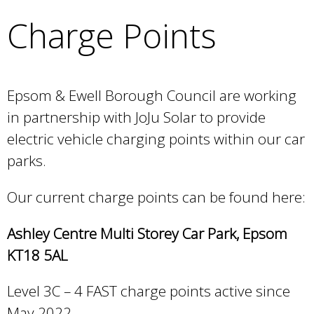
e
Charge Points
a
r
c
h
k
Epsom & Ewell Borough Council are working
e
in partnership with JoJu Solar to provide
y
electric vehicle charging points within our car
w
o
parks.
r
d
Our current charge points can be found here:
s
.
Ashley Centre Multi Storey Car Park, Epsom
KT18 5AL
Level 3C – 4 FAST charge points active since
May 2022