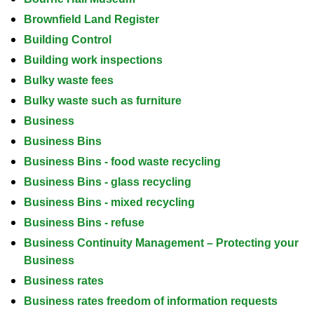
Brownfield Land Register
Building Control
Building work inspections
Bulky waste fees
Bulky waste such as furniture
Business
Business Bins
Business Bins - food waste recycling
Business Bins - glass recycling
Business Bins - mixed recycling
Business Bins - refuse
Business Continuity Management – Protecting your
Business
Business rates
Business rates freedom of information requests