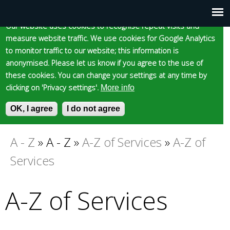
Cookie statement
Skip
to
Our website uses cookies to recognise repeat visits and
Main
Skip to content
Accessibility
measure website traffic. We use cookies for Google Analytics
main
to monitor traffic to our website; this information is
content
menu
anonymised. Please let us know if you agree to the use of
these cookies. You can change your settings at any time by
clicking on 'Privacy settings'.
More info
Epsom and Ewell
OK, I agree
I do not agree
S
E
e
n
Borough Council
a
t
A - Z
»
A - Z
»
A-Z of Services
»
A-Z of
You
r
e
Services
c
r
are
h
y
f
o
A-Z of Services
here
o
u
r
r
m
s