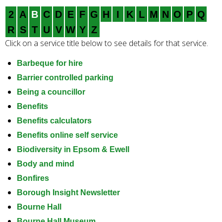
e
2
A
B
C
D
E
F
G
H
I
K
L
M
N
O
P
Q
a
r
R
S
T
U
V
W
Y
Z
c
Click on a service title below to see details for that service.
h
k
Barbeque for hire
e
Barrier controlled parking
y
Being a councillor
w
Benefits
o
Benefits calculators
r
d
Benefits online self service
s
Biodiversity in Epsom & Ewell
.
Body and mind
Bonfires
Borough Insight Newsletter
Bourne Hall
Bourne Hall Museum