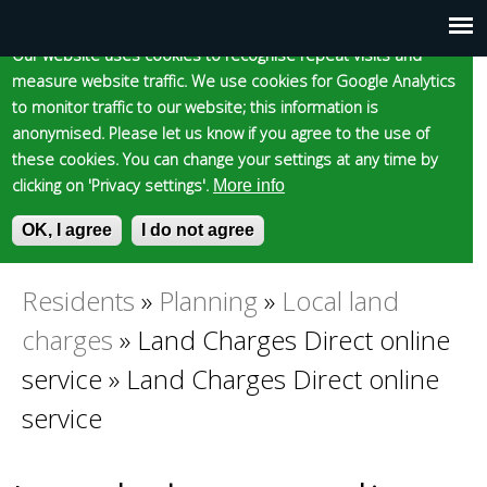
Cookie statement
Skip
to
Our website uses cookies to recognise repeat visits and
Main
Skip to content
Accessibility
measure website traffic. We use cookies for Google Analytics
main
to monitor traffic to our website; this information is
content
menu
anonymised. Please let us know if you agree to the use of
these cookies. You can change your settings at any time by
clicking on 'Privacy settings'.
More info
Epsom and Ewell
OK, I agree
I do not agree
S
E
e
n
Borough Council
a
t
Residents
»
Planning
»
Local land
You
r
e
charges
»
Land Charges Direct online
c
r
are
h
y
service
»
Land Charges Direct online
f
o
service
here
o
u
r
r
m
s