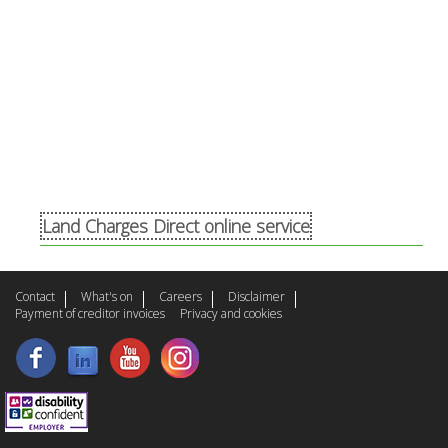
Land Charges Direct online service
Contact
What's on
Careers
Disclaimer
Payment of creditor invoices
Privacy and cookies