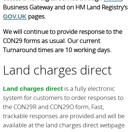
Business Gateway and on HM Land Registry’s
pages.
GOV.UK
We will continue to provide response to the
CON29 forms as usual. Our current
Turnaround times are 10 working days.
Land charges direct
is a fully electronic
Land charges direct
system for customers to order responses to
the CON29R and CON29O form, Fast,
trackable responses are provided and will be
available at the land charges direct webpage.