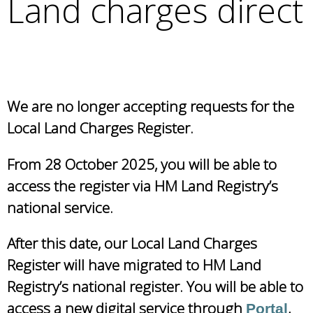
Land charges direct
e
a
r
c
h
k
We are no longer accepting requests for the
e
y
Local Land Charges Register.
w
o
From 28 October 2025, you will be able to
r
access the register via HM Land Registry’s
d
national service.
s
.
After this date, our Local Land Charges
Register will have migrated to HM Land
Registry’s national register. You will be able to
access a new digital service through
,
Portal