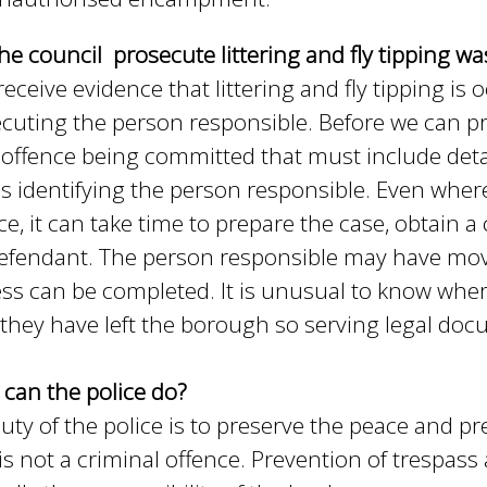
he council prosecute littering and fly tipping wa
 receive evidence that littering and fly tipping i
cuting the person responsible. Before we can p
 offence being committed that must include details
as identifying the person responsible. Even where
ce, it can take time to prepare the case, obtain 
efendant. The person responsible may have mov
ss can be completed. It is unusual to know w
they have left the borough so serving legal doc
can the police do?
uty of the police is to preserve the peace and p
f is not a criminal offence. Prevention of trespas