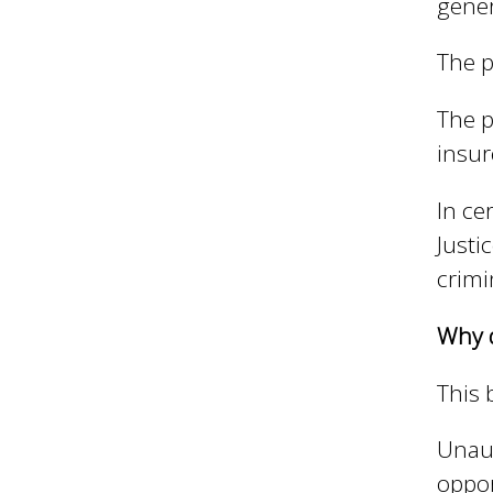
gener
The p
The p
insu
In ce
Justi
crimi
Why d
This 
Unau
oppor