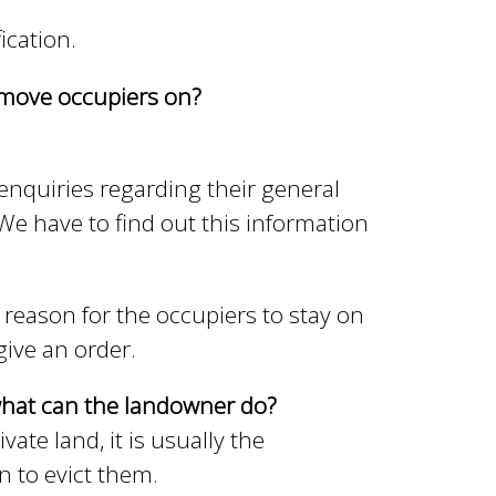
ication.
o move occupiers on?
 enquiries regarding their general
 We have to find out this information
reason for the occupiers to stay on
give an order.
 what can the landowner do?
te land, it is usually the
n to evict them.