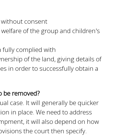
 without consent
welfare of the group and children's
fully complied with
ership of the land, giving details of
in order to successfully obtain a
to be removed?
l case. It will generally be quicker
ion in place. We need to address
campment, it will also depend on how
visions the court then specify.