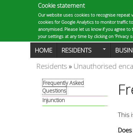
Cookie statement
E
Our website uses cookies to recognise repeat v
cookies for Google Analytics to monitor traffic to
p
anonymised. Please let us know if you agree to 
your settings at any time by clicking on 'Privacy se
M
HOME
RESIDENTS
BUSIN
s
a
Residents
»
Unauthorised en
You
o
i
Frequently Asked
Fr
are
Questions
n
m
here
Injunction
m
This 
a
e
Does 