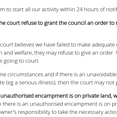
m to start all our activity within 24 hours of notif
he court refuse to grant the council an order t
e court believes we have failed to make adequate
h and welfare, they may refuse to give an order.
e going to court.
me circumstances and if there is an unavoidable 
ite (eg a serious illness), then the court may not 
e unauthorised encampment is on private land,
there is an unauthorised encampment is on priva
wner's responsibility to take the necessary actio