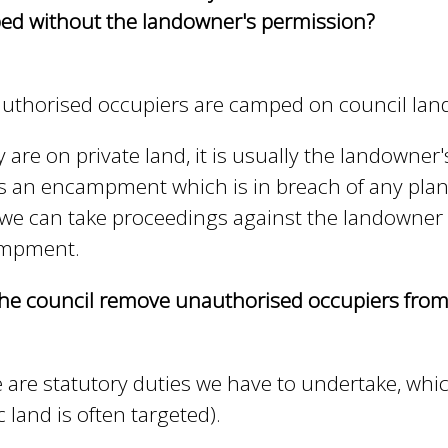
e
d without the landowner's permission?
y
w
o
authorised occupiers are camped on council land
r
d
ey are on private land, it is usually the landowner'
s
.
s an encampment which is in breach of any plan
we can take proceedings against the landowner t
mpment.
he council remove unauthorised occupiers from
 are statutory duties we have to undertake, whi
c land is often targeted).