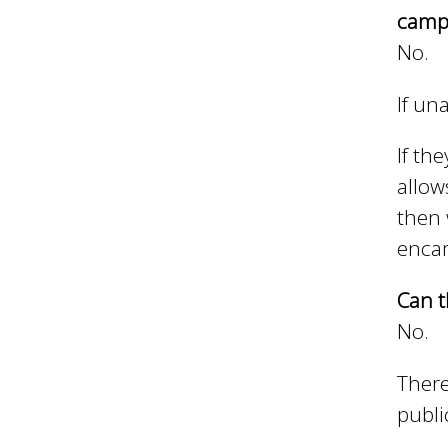
n
n
campe
No.
u
d
If un
E
If th
allow
then 
w
enca
e
Can t
No.
l
There
publi