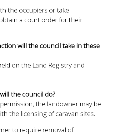
th the occupiers or take
btain a court order for their
ction will the council take in these
 held on the Land Registry and
will the council do?
 permission, the landowner may be
th the licensing of caravan sites.
ner to require removal of