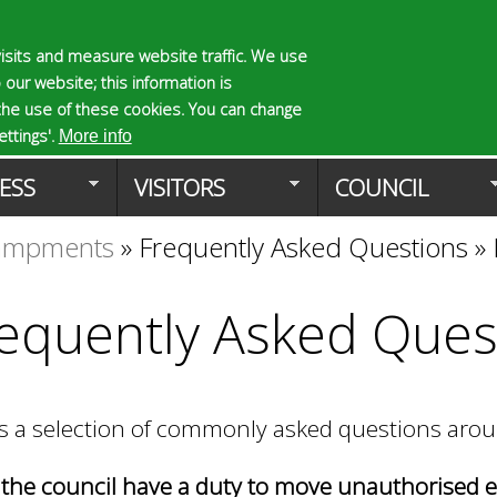
Skip
to
isits and measure website traffic. We use
S
E
 our website; this information is
main
e
n
the use of these cookies. You can change
Planning Applicat
content
a
t
ttings'.
More info
r
e
ESS
VISITORS
COUNCIL
c
r
h
y
campments
»
Frequently Asked Questions
»
f
o
o
u
r
r
equently Asked Ques
m
s
e
a
r
is a selection of commonly asked questions a
c
h
k
the council have a duty to move unauthorised