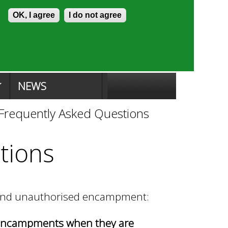
Skip to content
Accessibility
OK, I agree
I do not agree
ion Search
Committee Search
|
NEWS
Frequently Asked Questions
tions
round unauthorised encampment:
 encampments when they are