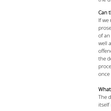
Can t
If we
prose
of an
well 
offen
the d
proce
once 
What 
The d
itsel