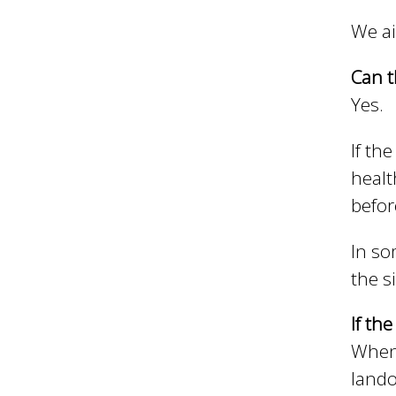
We ai
h
Can t
Yes.
C
If th
o
healt
befor
u
In so
the s
n
If th
When 
c
lando