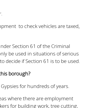
r.
ampment to check vehicles are taxed,
nder Section 61 of the Criminal
nly be used in situations of serious
 to decide if Section 61 is to be used.
this borough?
 Gypsies for hundreds of years.
eas where there are employment
s for building work, tree cutting,