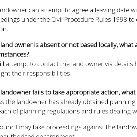
andowner can attempt to agree a leaving date wi
edings under the Civil Procedure Rules 1998 to o
ion.
e land owner is absent or not based locally, what a
umstances?
ll attempt to contact the land owner via details
ight their responsibilities.
e landowner fails to take appropriate action, what 
s the landowner has already obtained planning
each of planning regulations and rules dealing wi
ouncil may take proceedings against the landow
unauthorised encampment.