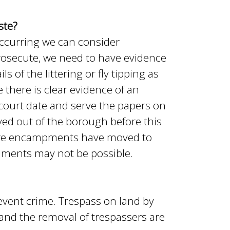
ste?
s occurring we can consider
rosecute, we need to have evidence
 of the littering or fly tipping as
 there is clear evidence of an
a court date and serve the papers on
ed out of the borough before this
here encampments have moved to
uments may not be possible.
revent crime. Trespass on land by
s and the removal of trespassers are