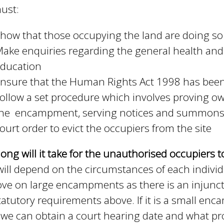
ust:
how that those occupying the land are doing so
ake enquiries regarding the general health and 
ducation
nsure that the Human Rights Act 1998 has been 
ollow a set procedure which involves proving own
he encampment, serving notices and summonses 
ourt order to evict the occupiers from the site
ong will it take for the unauthorised occupiers 
will depend on the circumstances of each individua
ve on large encampments as there is an injunct
tatutory requirements above. If it is a small en
we can obtain a court hearing date and what pro