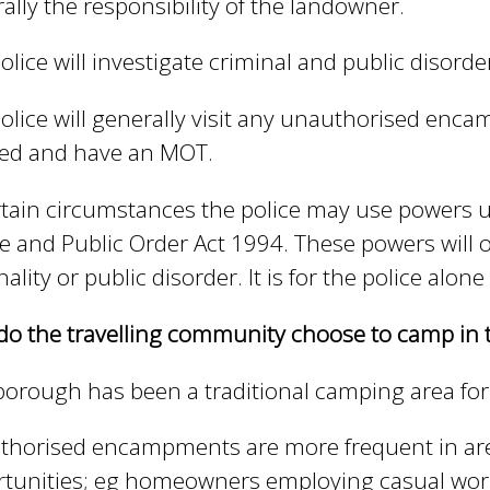
ally the responsibility of the landowner.
olice will investigate criminal and public disorde
olice will generally visit any unauthorised enc
red and have an MOT.
rtain circumstances the police may use powers u
ce and Public Order Act 1994. These powers will o
nality or public disorder. It is for the police alone
o the travelling community choose to camp in 
borough has been a traditional camping area for
thorised encampments are more frequent in ar
tunities; eg homeowners employing casual worker