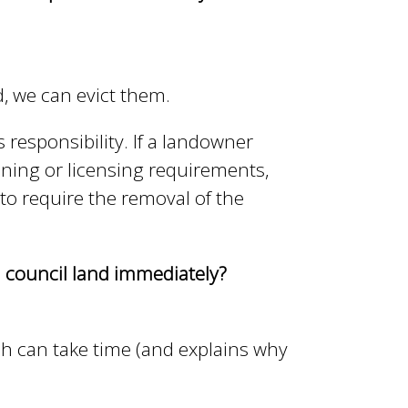
, we can evict them.
s responsibility. If a landowner
ning or licensing requirements,
o require the removal of the
 council land immediately?
ch can take time (and explains why