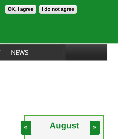
Skip to content
Accessibility
OK, I agree
I do not agree
ion Search
Committee Search
|
NEWS
August
«
»