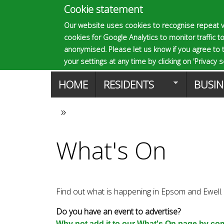
Cookie statement
E
Our website uses cookies to recognise repeat v
cookies for Google Analytics to monitor traffic to
p
anonymised. Please let us know if you agree to 
your settings at any time by clicking on 'Privacy se
M
HOME
RESIDENTS
BUSIN
s
a
»
You
o
i
What's On
are
n
m
here
m
Find out what is happening in Epsom and Ewell.
a
e
Do you have an event to advertise?
Why not add it to our What's On page by comp