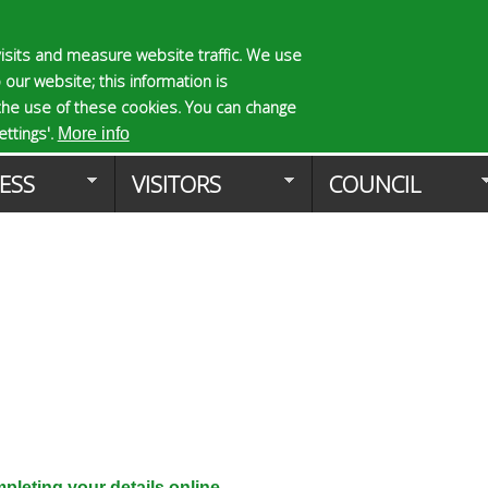
Skip
to
isits and measure website traffic. We use
S
E
 our website; this information is
main
e
n
the use of these cookies. You can change
Planning Applicat
content
a
t
ttings'.
More info
r
e
ESS
VISITORS
COUNCIL
c
r
h
y
f
o
o
u
r
r
m
s
e
a
r
c
h
k
leting your details online.