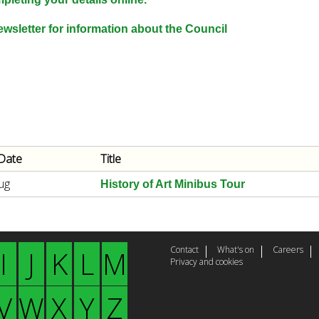
e
y
wsletter for information about the Council
w
o
r
d
s
.
Date
Title
ug
History of Art Minibus Tour
Contact
What's on
Careers
I
J
K
L
M
Privacy and cookies
V
W
X
Y
Z