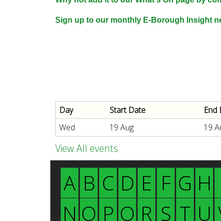
n
n
Sign up to our monthly E-Borough Insight ne
u
d
E
Day
Start Date
End 
w
Wed
19 Aug
19 A
e
View All events
A
B
C
D
E
F
G
H
l
N
O
P
Q
R
S
T
U