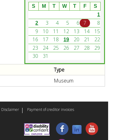
S
M
T
W
T
F
S
1
3
4
5
6
7
8
2
9
10
11
12
13
14
15
16
17
18
20
21
22
19
23
24
25
26
27
28
29
30
31
Type
Museum
Disclaimer
Payment of creditor invoices