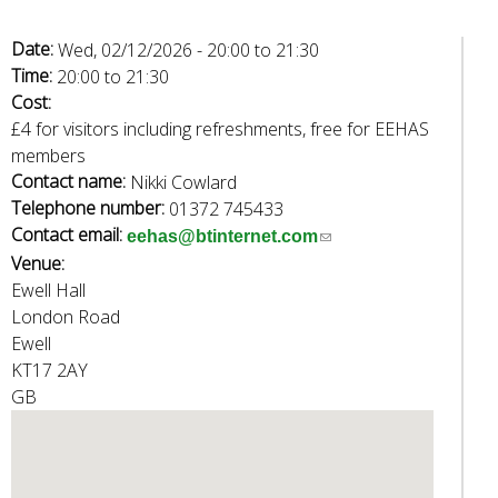
Date:
Wed, 02/12/2026 -
20:00
to
21:30
Time:
20:00
to
21:30
Cost:
£4 for visitors including refreshments, free for EEHAS
members
Contact name:
Nikki Cowlard
Telephone number:
01372 745433
Contact email:
(
eehas@btinternet.com
Venue:
l
Ewell Hall
i
London Road
n
Ewell
k
KT17 2AY
s
GB
e
n
d
s