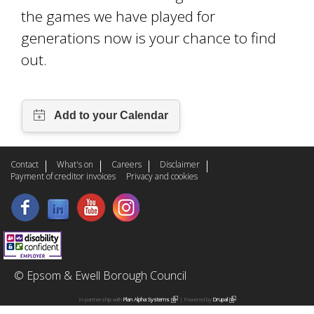
the games we have played for
generations now is your chance to find
out.
Contact
What's on
Careers
Disclaimer
Payment of creditor invoices
Privacy and cookies
© Epsom & Ewell Borough Council
In partnership with
Plan Alpha Systems
(
| Powered by
Drupal
(
l
l