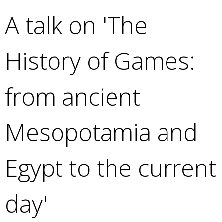
e
A talk on 'The
a
r
c
History of Games:
h
k
e
from ancient
y
w
o
Mesopotamia and
r
d
s
Egypt to the current
.
day'