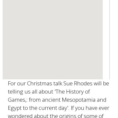
e
-
m
a
i
l
)
For our Christmas talk Sue Rhodes will be
telling us all about 'The History of
Games,: from ancient Mesopotamia and
Egypt to the current day'. If you have ever
wondered about the origins of some of