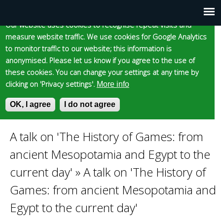
Cookie statement
Skip
to
Our website uses cookies to recognise repeat visits and
Main
Skip to content
Accessibility
measure website traffic. We use cookies for Google Analytics
main
to monitor traffic to our website; this information is
content
menu
anonymised. Please let us know if you agree to the use of
these cookies. You can change your settings at any time by
clicking on 'Privacy settings'.
More info
Epsom and Ewell
OK, I agree
I do not agree
S
E
e
n
Borough Council
a
t
A talk on 'The History of Games: from
You
r
e
ancient Mesopotamia and Egypt to the
c
r
are
h
y
current day'
»
A talk on 'The History of
f
o
Games: from ancient Mesopotamia and
here
o
u
r
r
Egypt to the current day'
m
s