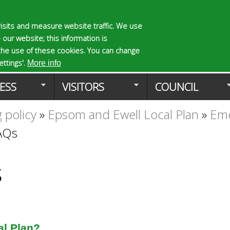
Skip
to
isits and measure website traffic. We use
S
E
 our website; this information is
main
e
n
the use of these cookies. You can change
Planning Applicat
content
a
t
ttings'.
More info
r
e
ESS
VISITORS
COUNCIL
c
r
h
y
 policy
»
Epsom and Ewell Local Plan
»
Eme
f
o
o
u
FAQs
r
r
m
s
e
s
a
r
c
h
k
al Plan?