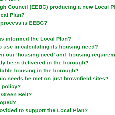
e
gh Council (EEBC) producing a new Local P
y
ocal Plan?
w
o
n process is EEBC?
r
d
as informed the Local Plan?
s
.
 use in calculating its housing need?
en our ‘housing need’ and ‘housing requirem
ly been delivered in the borough?
dable housing in the borough?
c needs be met on just brownfield sites?
 policy?
 Green Belt?
loped?
rovided to support the Local Plan?