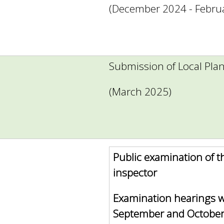
(December 2024 - Febru
Submission of Local Pla
(March 2025)
Public examination of t
inspector
Examination hearings w
September and October