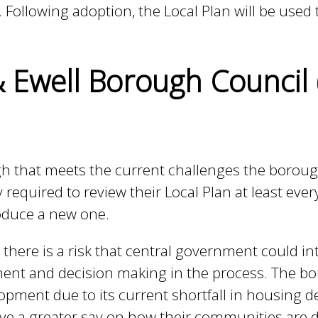
 Following adoption, the Local Plan will be used 
 Ewell Borough Council
gh that meets the current challenges the borou
 required to review their Local Plan at least ever
roduce a new one.
 there is a risk that central government could in
vement and decision making in the process. The b
opment due to its current shortfall in housing d
have a greater say on how their communities are 