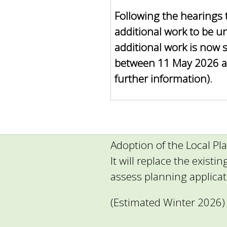
Following the hearings 
additional work to be u
additional work is now 
between 11 May 2026 a
further information).
Adoption of the Local Pla
It will replace the existi
assess planning applica
(Estimated Winter 2026)