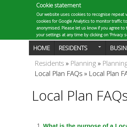
Cookie statement
E
Our website uses cookies to recognise repeat v
cookies for Google Analytics to monitor traffic to
p
anonymised. Please let us know if you agree to 
your settings at any time by clicking on 'Privacy se
M
HOME
RESIDENTS
BUSIN
s
a
Residents
»
Planning
»
Planning
You
o
Local Plan FAQs
»
Local Plan 
i
are
n
m
Local Plan FAQ
here
m
a
e
What is the purpose of a Loc