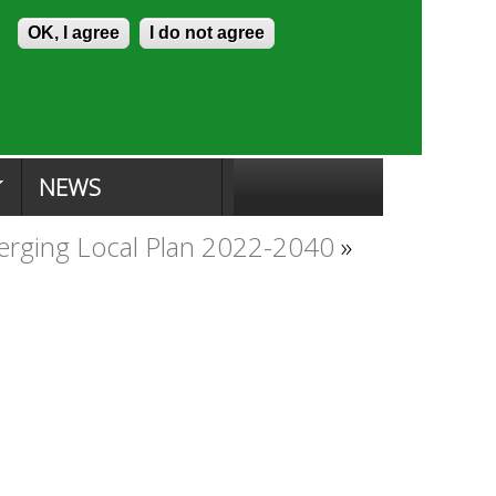
Skip to content
Accessibility
OK, I agree
I do not agree
ion Search
Committee Search
|
NEWS
rging Local Plan 2022-2040
»