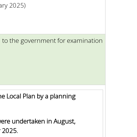
ary 2025)
n to the government for examination
he Local Plan by a planning
ere undertaken in August,
 2025.