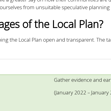
d ourselves from unsuitable speculative planning
ages of the Local Plan?
ing the Local Plan open and transparent. The tab
Gather evidence and ear
(January 2022 – January