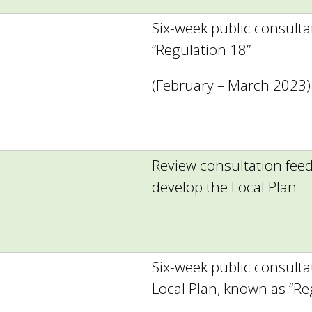
Six-week public consulta
“Regulation 18”
(February – March 2023)
Review consultation fee
develop the Local Plan
Six-week public consult
Local Plan, known as “Re