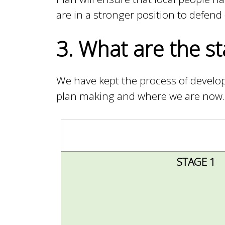
are in a stronger position to defen
i
3. What are the st
l
We have kept the process of develop
plan making and where we are now.
STAGE 1