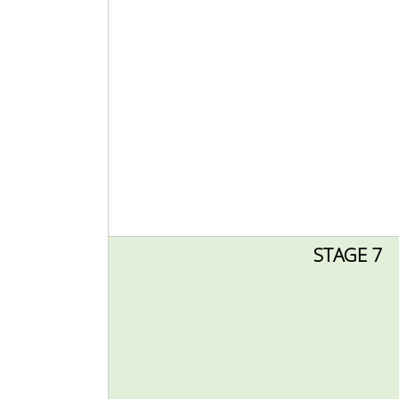
STAGE 7