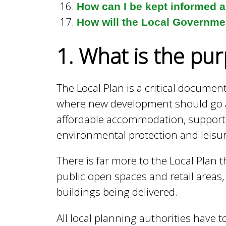
l
How can I be kept informed 
How will the Local Governmen
B
1. What is the pur
o
The Local Plan is a critical documen
where new development should go an
r
affordable accommodation, supporti
environmental protection and leis
o
There is far more to the Local Plan 
public open spaces and retail areas
u
buildings being delivered.
g
All local planning authorities have 