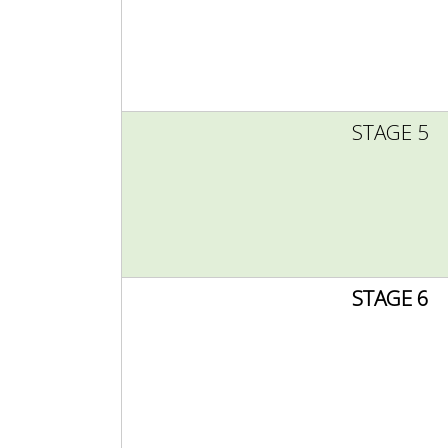
STAGE 5
STAGE 6