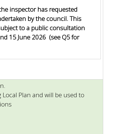
the inspector has requested
ndertaken by the council. This
subject to a public consultation
nd 15 June 2026 (see Q5 for
n.
ng Local Plan and will be used to
tions