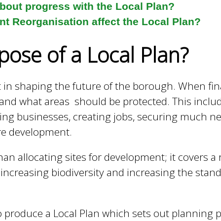
about progress with the Local Plan?
t Reorganisation affect the Local Plan?
pose of a Local Plan?
t in shaping the future of the borough. When fin
d what areas should be protected. This includ
ng businesses, creating jobs, securing much n
ure development.
than allocating sites for development; it covers 
, increasing biodiversity and increasing the st
to produce a Local Plan which sets out planning p