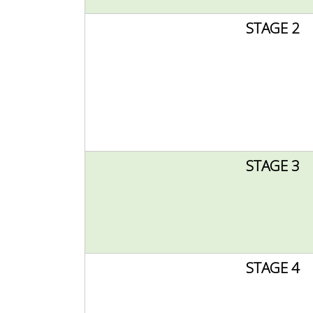
STAGE 2
STAGE 3
STAGE 4