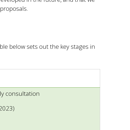
 proposals.
le below sets out the key stages in
ly consultation
 2023)