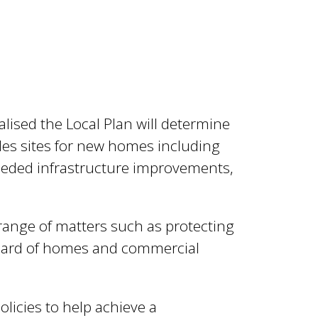
alised the Local Plan will determine
es sites for new homes including
eeded infrastructure improvements,
a range of matters such as protecting
andard of homes and commercial
olicies to help achieve a