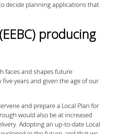
to decide planning applications that
 (EEBC) producing
gh faces and shapes future
y five years and given the age of our
tervene and prepare a Local Plan for
orough would also be at increased
elivery. Adopting an up-to-date Local
developed in the future, and that we