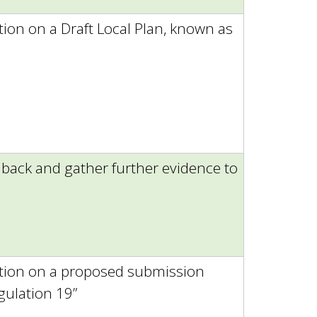
tion on a Draft Local Plan, known as
dback and gather further evidence to
ation on a proposed submission
gulation 19”