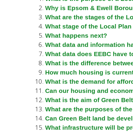
n
n
Why is Epsom & Ewell Borou
u
What are the stages of the L
d
What stage of the Local Pla
What happens next?
What data and information h
E
What data does EEBC have to
What is the difference betwe
w
How much housing is current
What is the demand for affor
e
Can our housing and economi
What is the aim of Green Belt
What are the purposes of the
l
Can Green Belt land be deve
What infrastructure will be p