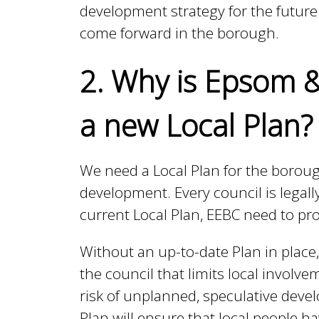
development strategy for the future.
come forward in the borough.
h
2. Why is Epsom &
C
a new Local Plan?
o
We need a Local Plan for the borou
u
development. Every council is legally
current Local Plan, EEBC need to p
n
Without an up-to-date Plan in place,
the council that limits local invol
c
risk of unplanned, speculative devel
Plan will ensure that local people 