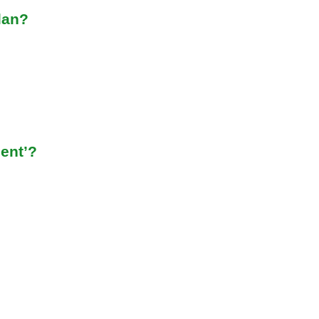
lan?
ent’?