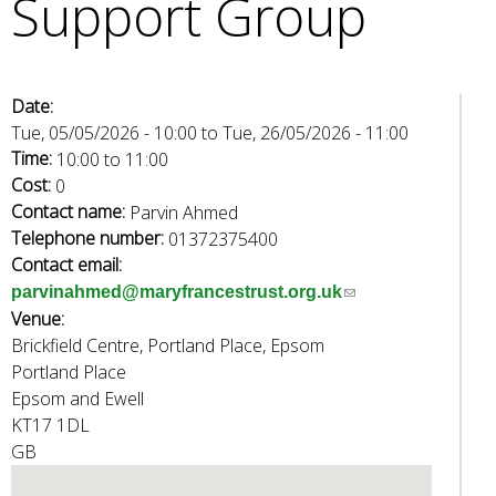
Support Group
e
a
r
c
Date:
h
Tue, 05/05/2026 - 10:00
to
Tue, 26/05/2026 - 11:00
k
Time:
10:00
to
11:00
e
Cost:
0
y
Contact name:
Parvin Ahmed
w
Telephone number:
01372375400
o
Contact email:
r
(
parvinahmed@maryfrancestrust.org.uk
d
Venue:
l
s
Brickfield Centre, Portland Place, Epsom
i
.
Portland Place
n
Epsom and Ewell
k
KT17 1DL
s
GB
e
n