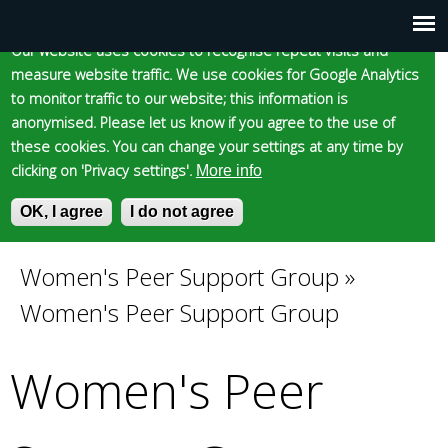
Cookie statement
Skip
to
Our website uses cookies to recognise repeat visits and
Main
Skip to content
Accessibility
measure website traffic. We use cookies for Google Analytics
main
to monitor traffic to our website; this information is
content
menu
anonymised. Please let us know if you agree to the use of
these cookies. You can change your settings at any time by
clicking on 'Privacy settings'.
More info
Epsom and Ewell
OK, I agree
I do not agree
S
E
e
n
Borough Council
a
t
Women's Peer Support Group
»
You
r
e
Women's Peer Support Group
c
r
are
h
y
f
o
Women's Peer
here
o
u
r
r
m
s