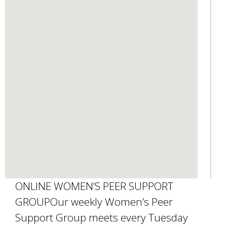
d
s
e
-
m
a
i
l
)
ONLINE WOMEN’S PEER SUPPORT
GROUPOur weekly Women’s Peer
Support Group meets every Tuesday