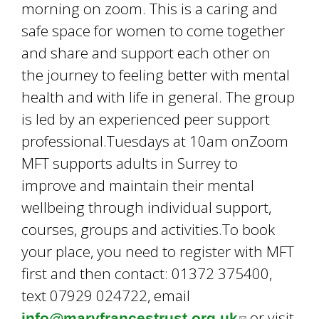
morning on zoom. This is a caring and
safe space for women to come together
and share and support each other on
the journey to feeling better with mental
health and with life in general. The group
is led by an experienced peer support
professional.Tuesdays at 10am onZoom
MFT supports adults in Surrey to
improve and maintain their mental
wellbeing through individual support,
courses, groups and activities.To book
your place, you need to register with MFT
first and then contact: 01372 375400,
text 07929 024722, email
or visit
info@maryfrancestrust.org.uk
(