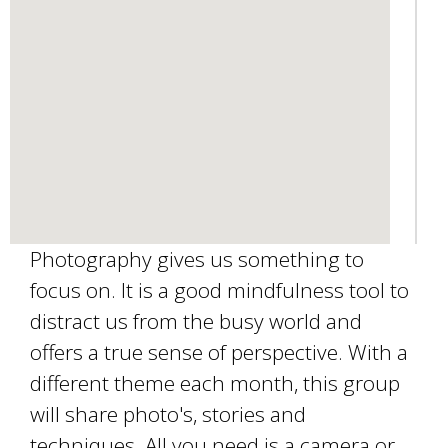
a
i
l
)
Photography gives us something to
focus on. It is a good mindfulness tool to
distract us from the busy world and
offers a true sense of perspective. With a
different theme each month, this group
will share photo's, stories and
techniques. All you need is a camera or