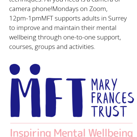
camera phone!Mondays on Zoom,
12pm-1pmMFT supports adults in Surrey
to improve and maintain their mental
wellbeing through one-to-one support,
courses, groups and activities.