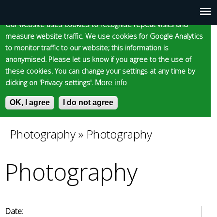
Cookie statement
Skip
to
Our website uses cookies to recognise repeat visits and
Main
Skip to content
Accessibility
measure website traffic. We use cookies for Google Analytics
main
to monitor traffic to our website; this information is
content
menu
anonymised. Please let us know if you agree to the use of
these cookies. You can change your settings at any time by
clicking on 'Privacy settings'.
More info
Epsom and Ewell
OK, I agree
I do not agree
S
E
e
n
Borough Council
a
t
Photography
»
Photography
You
r
e
c
r
Photography
are
h
y
f
o
here
o
u
r
r
m
s
Date: