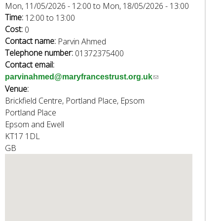
e
Mon, 11/05/2026 - 12:00
to
Mon, 18/05/2026 - 13:00
a
Time:
12:00
to
13:00
r
Cost:
0
c
Contact name:
Parvin Ahmed
h
Telephone number:
01372375400
k
Contact email:
e
(
parvinahmed@maryfrancestrust.org.uk
y
Venue:
l
w
Brickfield Centre, Portland Place, Epsom
i
o
Portland Place
n
r
Epsom and Ewell
k
d
KT17 1DL
s
s
GB
e
.
n
d
s
e
-
m