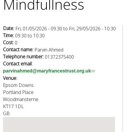
Mindfullness
e
a
r
c
Date:
Fri, 01/05/2026 - 09:30
to
Fri, 29/05/2026 - 10:30
h
Time:
09:30
to
10:30
k
Cost:
0
e
Contact name:
Parvin Ahmed
y
Telephone number:
01372375400
w
Contact email:
o
(
parvinahmed@maryfrancestrust.org.uk
r
Venue:
l
d
Epsom Downs
i
s
Portland Place
n
.
Woodmansterne
k
KT17 1DL
s
GB
e
n
d