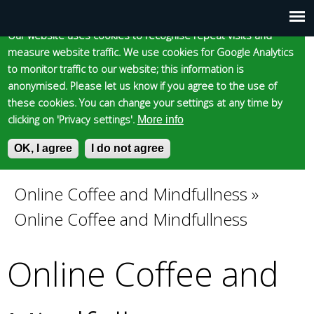
Cookie statement
Skip
to
Our website uses cookies to recognise repeat visits and
Main
Skip to content
Accessibility
measure website traffic. We use cookies for Google Analytics
main
to monitor traffic to our website; this information is
content
menu
anonymised. Please let us know if you agree to the use of
these cookies. You can change your settings at any time by
clicking on 'Privacy settings'.
More info
Epsom and Ewell
OK, I agree
I do not agree
S
E
e
n
Borough Council
a
t
Online Coffee and Mindfullness
»
You
r
e
Online Coffee and Mindfullness
c
r
are
h
y
f
o
Online Coffee and
here
o
u
r
r
m
s