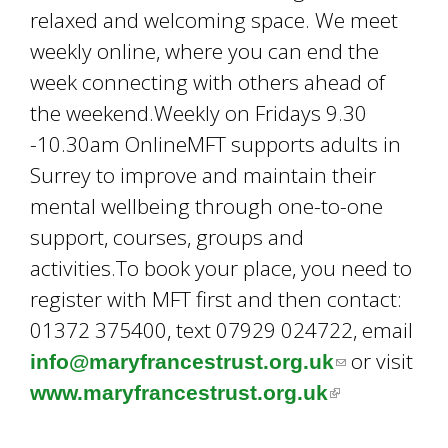
relaxed and welcoming space. We meet
weekly online, where you can end the
week connecting with others ahead of
the weekend.Weekly on Fridays 9.30
-10.30am OnlineMFT supports adults in
Surrey to improve and maintain their
mental wellbeing through one-to-one
support, courses, groups and
activities.To book your place, you need to
register with MFT first and then contact:
01372 375400, text 07929 024722, email
or visit
info@maryfrancestrust.org.uk
(
www.maryfrancestrust.org.uk
(
l
l
i