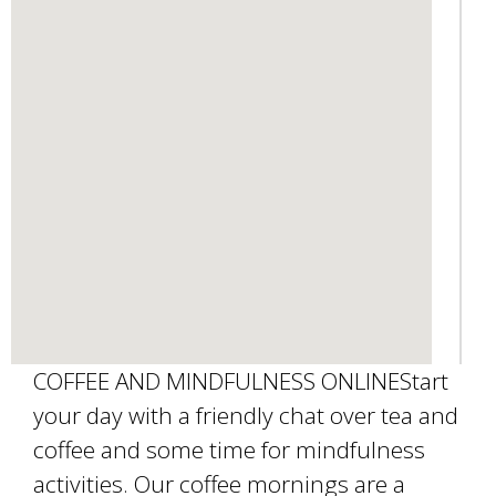
s
e
-
m
a
i
l
)
COFFEE AND MINDFULNESS ONLINEStart
your day with a friendly chat over tea and
coffee and some time for mindfulness
activities. Our coffee mornings are a