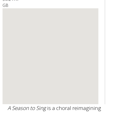
GB
e
n
d
s
e
-
m
a
i
l
)
A Season to Sing
is a choral reimagining