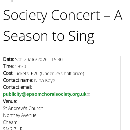
e
Society Concert – A
a
r
c
Season to Sing
h
k
e
y
w
Date:
Sat, 20/06/2026 - 19:30
o
Time:
19:30
r
Cost:
Tickets: £20 (Under 25s half price)
d
Contact name:
Nina Kaye
s
Contact email:
.
(
publicity@epsomchoralsociety.org.uk
Venue:
l
St Andrew's Church
i
Northey Avenue
n
Cheam
k
SM2 7HF
s