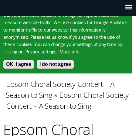
Cookie statement
Skip
to
Our website uses cookies to recognise repeat visits and
Main
Skip to content
Accessibility
measure website traffic. We use cookies for Google Analytics
main
to monitor traffic to our website; this information is
content
menu
anonymised. Please let us know if you agree to the use of
these cookies. You can change your settings at any time by
clicking on 'Privacy settings'.
More info
Epsom and Ewell
OK, I agree
I do not agree
S
E
e
n
Borough Council
a
t
Epsom Choral Society Concert – A
You
r
e
Season to Sing
»
Epsom Choral Society
c
r
are
h
y
Concert – A Season to Sing
f
o
here
o
u
Epsom Choral
r
r
m
s