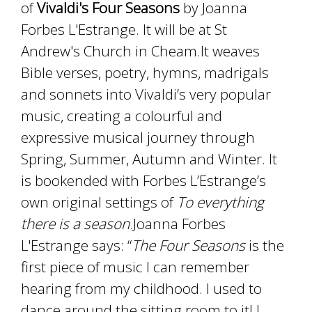
of
Vivaldi's Four Seasons
by Joanna
Forbes L'Estrange. It will be at St
Andrew's Church in Cheam.It weaves
Bible verses, poetry, hymns, madrigals
and sonnets into Vivaldi’s very popular
music, creating a colourful and
expressive musical journey through
Spring, Summer, Autumn and Winter. It
is bookended with Forbes L’Estrange’s
own original settings of
To everything
there is a season
.Joanna Forbes
L'Estrange says: “
The Four Seasons
is the
first piece of music I can remember
hearing from my childhood. I used to
dance around the sitting room to it! I