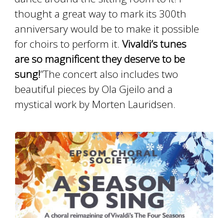
thought a great way to mark its 300th
anniversary would be to make it possible
for choirs to perform it.
Vivaldi’s tunes
are so magnificent they deserve to be
sung!
”The concert also includes two
beautiful pieces by Ola Gjeilo and a
mystical work by Morten Lauridsen.