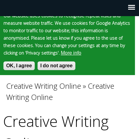
Cookie statement
Skip
to
Our website uses cookies to recognise repeat visits and
Main
Skip to content
Accessibility
measure website traffic. We use cookies for Google Analytics
main
to monitor traffic to our website; this information is
content
menu
anonymised. Please let us know if you agree to the use of
these cookies. You can change your settings at any time by
clicking on 'Privacy settings'.
More info
Epsom and Ewell
OK, I agree
I do not agree
S
E
e
n
Borough Council
a
t
Creative Writing Online
»
Creative
You
r
e
Writing Online
c
r
are
h
y
f
o
Creative Writing
here
o
u
r
r
m
s