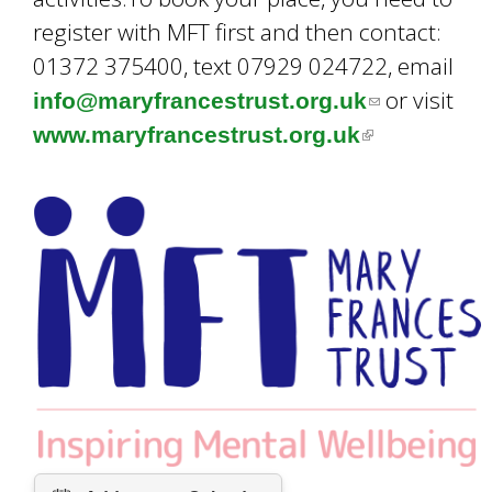
register with MFT first and then contact:
01372 375400, text 07929 024722, email
or visit
info@maryfrancestrust.org.uk
(
www.maryfrancestrust.org.uk
(
l
l
i
i
n
n
k
k
s
i
e
s
n
e
d
x
s
t
e
e
-