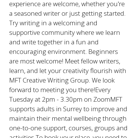
experience are welcome, whether you're
a seasoned writer or just getting started.
Try writing in a welcoming and
supportive community where we learn
and write together in a fun and
encouraging environment. Beginners
are most welcome! Meet fellow writers,
learn, and let your creativity flourish with
MFT Creative Writing Group. We look
forward to meeting you there!Every
Tuesday at 2pm - 3.30pm on ZoomMFT
supports adults in Surrey to improve and
maintain their mental wellbeing through
one-to-one support, courses, groups and
activities.To book your place, you need to