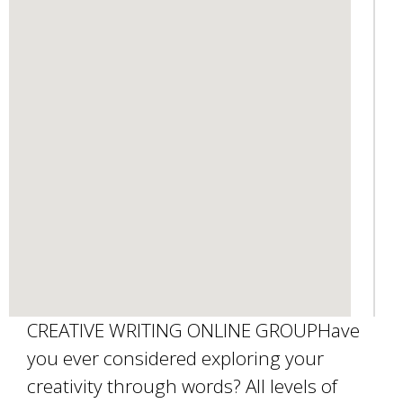
d
s
e
-
m
a
i
l
)
CREATIVE WRITING ONLINE GROUPHave
you ever considered exploring your
creativity through words? All levels of