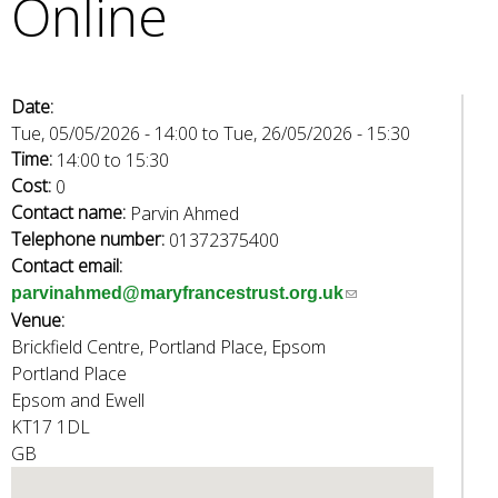
Online
e
a
r
c
Date:
h
Tue, 05/05/2026 - 14:00
to
Tue, 26/05/2026 - 15:30
k
Time:
14:00
to
15:30
e
Cost:
0
y
Contact name:
Parvin Ahmed
w
Telephone number:
01372375400
o
Contact email:
r
(
parvinahmed@maryfrancestrust.org.uk
d
Venue:
l
s
Brickfield Centre, Portland Place, Epsom
i
.
Portland Place
n
Epsom and Ewell
k
KT17 1DL
s
GB
e
n