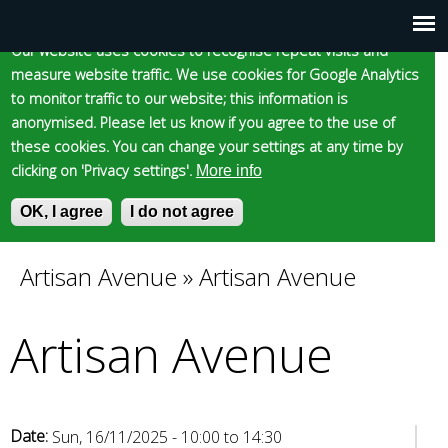
Cookie statement
Skip
to
Our website uses cookies to recognise repeat visits and
Main
Skip to content
Accessibility
measure website traffic. We use cookies for Google Analytics
main
to monitor traffic to our website; this information is
content
menu
anonymised. Please let us know if you agree to the use of
these cookies. You can change your settings at any time by
clicking on 'Privacy settings'.
More info
Epsom and Ewell
OK, I agree
I do not agree
S
E
e
n
Borough Council
a
t
Artisan Avenue
»
Artisan Avenue
You
r
e
c
r
Artisan Avenue
are
h
y
f
o
here
o
u
r
r
m
s
Date:
Sun, 16/11/2025 -
10:00
to
14:30