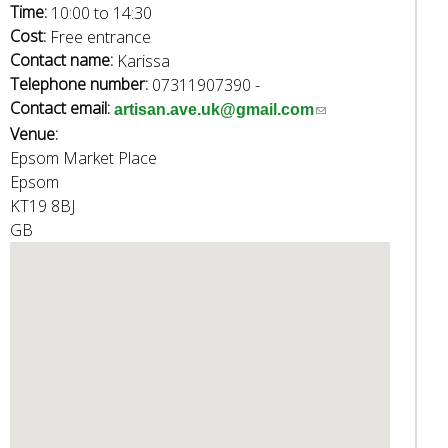
e
Time:
10:00
to
14:30
a
Cost:
Free entrance
r
Contact name:
Karissa
c
Telephone number:
07311907390 -
h
Contact email:
(
artisan.ave.uk@gmail.com
k
Venue:
l
e
Epsom Market Place
i
y
Epsom
n
w
KT19 8BJ
k
o
GB
s
r
e
d
n
s
d
.
s
e
-
m
a
i