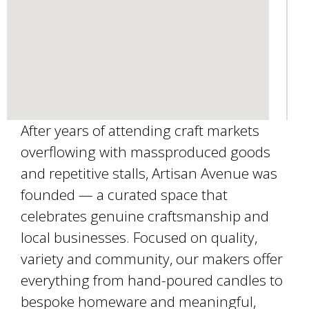
l
)
After years of attending craft markets
overflowing with massproduced goods
and repetitive stalls, Artisan Avenue was
founded — a curated space that
celebrates genuine craftsmanship and
local businesses. Focused on quality,
variety and community, our makers offer
everything from hand-poured candles to
bespoke homeware and meaningful,