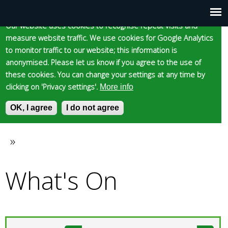
Cookie statement
Skip
to
Our website uses cookies to recognise repeat visits and
Main
Skip to content
Accessibility
measure website traffic. We use cookies for Google Analytics
main
to monitor traffic to our website; this information is
content
menu
anonymised. Please let us know if you agree to the use of
these cookies. You can change your settings at any time by
clicking on 'Privacy settings'.
More info
Epsom and Ewell
OK, I agree
I do not agree
S
E
e
n
Borough Council
a
t
»
You
r
e
c
r
What's On
are
h
y
f
o
here
o
u
r
r
m
s