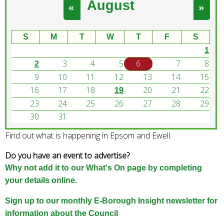
August
e
«
»
a
r
S
M
T
W
T
F
S
c
1
h
3
4
5
6
7
8
k
2
e
9
10
11
12
13
14
15
y
16
17
18
20
21
22
19
w
23
24
25
26
27
28
29
o
30
31
r
Find out what is happening in Epsom and Ewell.
d
s
Do you have an event to advertise?
.
Why not add it to our What's On page by completing
your details online.
Sign up to our monthly E-Borough Insight newsletter for
information about the Council