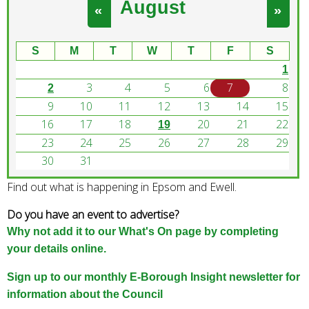
August
e
«
»
a
r
S
M
T
W
T
F
S
c
1
h
3
4
5
6
7
8
k
2
e
9
10
11
12
13
14
15
y
16
17
18
20
21
22
19
w
23
24
25
26
27
28
29
o
30
31
r
Find out what is happening in Epsom and Ewell.
d
s
Do you have an event to advertise?
.
Why not add it to our What's On page by completing
your details online.
Sign up to our monthly E-Borough Insight newsletter for
information about the Council