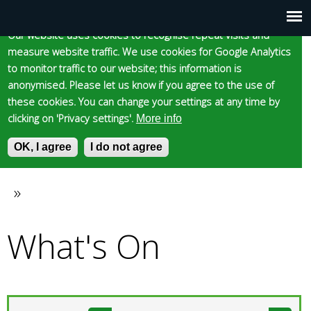
Cookie statement
Skip
to
Our website uses cookies to recognise repeat visits and
Main
Skip to content
Accessibility
measure website traffic. We use cookies for Google Analytics
main
to monitor traffic to our website; this information is
content
menu
anonymised. Please let us know if you agree to the use of
these cookies. You can change your settings at any time by
clicking on 'Privacy settings'.
More info
Epsom and Ewell
OK, I agree
I do not agree
S
E
e
n
Borough Council
a
t
»
You
r
e
c
r
What's On
are
h
y
f
o
here
o
u
r
r
m
s