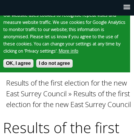
Cookie statement
Skip
to
Our website uses cookies to recognise repeat visits and
Main
Skip to content
Accessibility
measure website traffic. We use cookies for Google Analytics
main
to monitor traffic to our website; this information is
content
menu
anonymised. Please let us know if you agree to the use of
these cookies. You can change your settings at any time by
clicking on 'Privacy settings'.
More info
Epsom and Ewell
OK, I agree
I do not agree
S
E
e
n
Borough Council
a
t
Results of the first election for the new
You
r
e
East Surrey Council
»
Results of the first
c
r
are
h
y
election for the new East Surrey Council
f
o
here
o
u
Results of the first
r
r
m
s