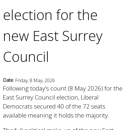
e
election for the
a
r
c
new East Surrey
h
k
e
Council
y
w
o
r
d
Date:
Friday, 8 May, 2026
s
Following today’s count (8 May 2026) for the
.
East Surrey Council election, Liberal
Democrats secured 40 of the 72 seats
available meaning it holds the majority.