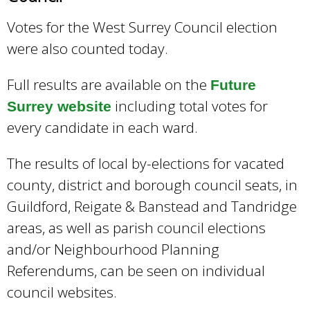
Votes for the West Surrey Council election
were also counted today.
Full results are available on the
Future
including total votes for
Surrey website
every candidate in each ward.
The results of local by-elections for vacated
county, district and borough council seats, in
Guildford, Reigate & Banstead and Tandridge
areas, as well as parish council elections
and/or Neighbourhood Planning
Referendums, can be seen on individual
council websites.