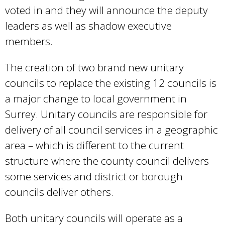
voted in and they will announce the deputy
leaders as well as shadow executive
members.
The creation of two brand new unitary
councils to replace the existing 12 councils is
a major change to local government in
Surrey. Unitary councils are responsible for
delivery of all council services in a geographic
area – which is different to the current
structure where the county council delivers
some services and district or borough
councils deliver others.
Both unitary councils will operate as a