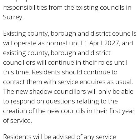
responsibilities from the existing councils in
Surrey.
Existing county, borough and district councils
will operate as normal until 1 April 2027, and
existing county, borough and district
councillors will continue in their roles until
this time. Residents should continue to
contact them with service enquires as usual.
The new shadow councillors will only be able
to respond on questions relating to the
creation of the new councils in their first year
of service.
Residents will be advised of any service