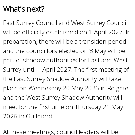
What’s next?
East Surrey Council and West Surrey Council
will be officially established on 1 April 2027. In
preparation, there will be a transition period
and the councillors elected on 8 May will be
part of shadow authorities for East and West
Surrey until 1 April 2027. The first meeting of
the East Surrey Shadow Authority will take
place on Wednesday 20 May 2026 in Reigate,
and the West Surrey Shadow Authority will
meet for the first time on Thursday 21 May
2026 in Guildford.
At these meetings, council leaders will be