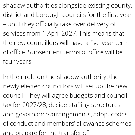
shadow authorities alongside existing county,
district and borough councils for the first year
– until they officially take over delivery of
services from 1 April 2027. This means that
the new councillors will have a five-year term
of office. Subsequent terms of office will be
four years.
In their role on the shadow authority, the
newly elected councillors will set up the new
council. They will agree budgets and council
tax for 2027/28, decide staffing structures
and governance arrangements, adopt codes
of conduct and members’ allowance schemes
and prepare for the transfer of