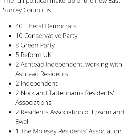
The full political make-up of the new East
Surrey Council is:
40 Liberal Democrats
10 Conservative Party
8 Green Party
5 Reform UK
2 Ashtead Independent, working with
Ashtead Residents
2 Independent
2 Nork and Tattenhams Residents’
Associations
2 Residents Association of Epsom and
Ewell
1 The Molesey Residents’ Association