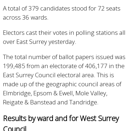
A total of 379 candidates stood for 72 seats
across 36 wards.
Electors cast their votes in polling stations all
over East Surrey yesterday.
​​The total number of ballot papers issued was
199,485 from an electorate of 406,177 in the
East Surrey Council electoral area. This is
made up of the geographic council areas of
Elmbridge, Epsom & Ewell, Mole Valley,
Reigate & Banstead and Tandridge.
Results by ward and for West Surrey
Council