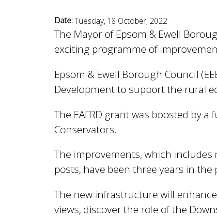
n
n
Date:
Tuesday, 18 October, 2022
u
The Mayor of Epsom & Ewell Borough C
d
exciting programme of improvemen
Epsom & Ewell Borough Council (EEB
E
Development to support the rural e
w
The EAFRD grant was boosted by a 
Conservators.
e
The improvements, which includes n
posts, have been three years in the 
l
The new infrastructure will enhance
views, discover the role of the Dow