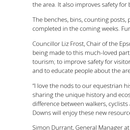
l
the area. It also improves safety fo
B
The benches, bins, counting posts, 
completed in the coming weeks. Furt
o
Councillor Liz Frost, Chair of the 
being made to this much-loved part o
r
tourism; to improve safety for visit
and to educate people about the area.
o
“I love the nods to our equestrian h
sharing the unique history and ecosy
u
difference between walkers, cyclists a
Downs will enjoy these new resourc
g
Simon Durrant, General Manager at