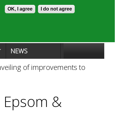
Skip to content
Accessibility
OK, I agree
I do not agree
ion Search
Committee Search
|
NEWS
unveiling of improvements to
to Epsom &