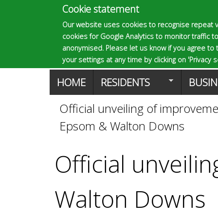
Cookie statement
E
Our website uses cookies to recognise repeat v
cookies for Google Analytics to monitor traffic to
p
anonymised. Please let us know if you agree to 
your settings at any time by clicking on 'Privacy se
M
HOME
RESIDENTS
BUSIN
s
a
Official unveiling of improve
You
o
Epsom & Walton Downs
i
are
n
m
Official unveil
here
m
a
Walton Downs
e