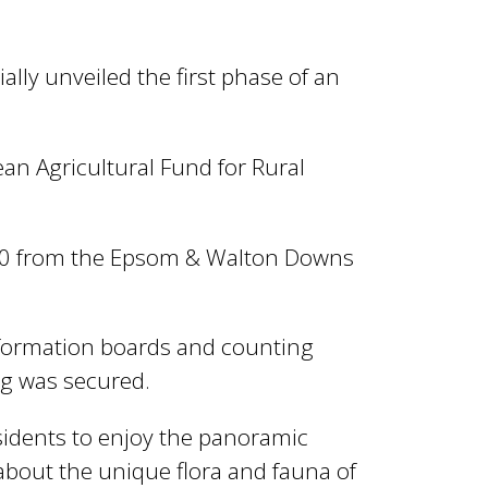
lly unveiled the first phase of an
n Agricultural Fund for Rural
000 from the Epsom & Walton Downs
nformation boards and counting
ng was secured.
esidents to enjoy the panoramic
 about the unique flora and fauna of