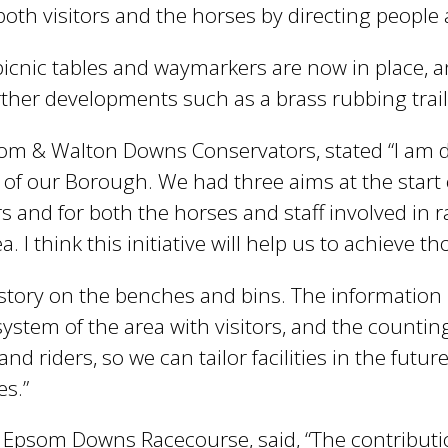
r both visitors and the horses by directing peopl
picnic tables and waymarkers are now in place, a
her developments such as a brass rubbing trail 
Epsom & Walton Downs Conservators, stated “I am
f our Borough. We had three aims at the start of
ors and for both the horses and staff involved in
 I think this initiative will help us to achieve th
istory on the benches and bins. The information b
stem of the area with visitors, and the counting p
nd riders, so we can tailor facilities in the futur
es.”
 Epsom Downs Racecourse, said, “The contribut