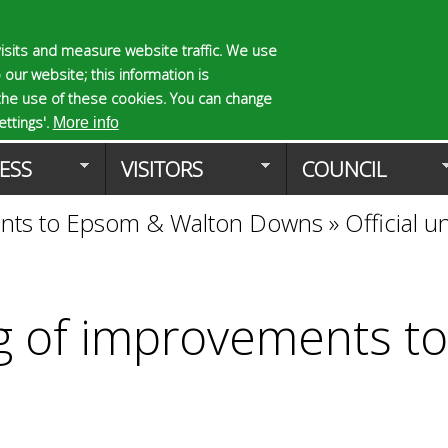
Skip
to
isits and measure website traffic. We use
S
E
 our website; this information is
main
e
n
the use of these cookies. You can change
Planning Applicat
content
a
t
ttings'.
More info
r
e
ESS
VISITORS
COUNCIL
c
r
h
y
ments to Epsom & Walton Downs
»
Official 
f
o
o
u
r
r
m
s
e
ing of improvements 
a
r
c
h
k