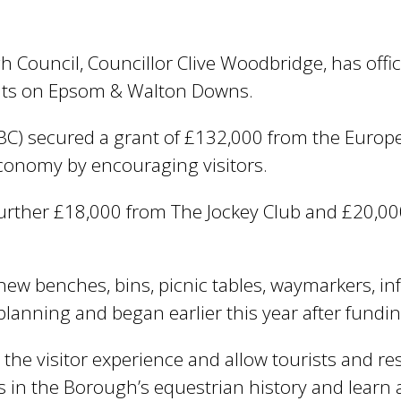
e
y
w
ouncil, Councillor Clive Woodbridge, has officia
o
ts on Epsom & Walton Downs.
r
d
C) secured a grant of £132,000 from the Europea
s
.
conomy by encouraging visitors.
further £18,000 from The Jockey Club and £20,
ew benches, bins, picnic tables, waymarkers, i
planning and began earlier this year after fundi
 the visitor experience and allow tourists and r
ns in the Borough’s equestrian history and learn