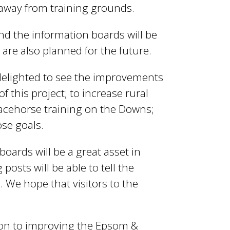
e away from training grounds.
nd the information boards will be
are also planned for the future.
 delighted to see the improvements
 this project; to increase rural
 racehorse training on the Downs;
ose goals.
oards will be a great asset in
osts will be able to tell the
e. We hope that visitors to the
ion to improving the Epsom &