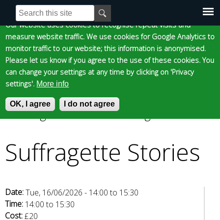
Cookie statement
Skip
S
E
e
n
to
Our website uses cookies to recognise repeat visits and
Main
Skip to content
Accessibility
a
t
measure website traffic. We use cookies for Google Analytics to
main
r
e
monitor traffic to our website; this information is anonymised.
content
menu
c
r
Please let us know if you agree to the use of these cookies. You
h
y
can change your settings at any time by clicking on 'Privacy
f
o
settings'.
More info
o
u
Epsom and Ewell
OK, I agree
r
r
I do not agree
Suffragette Stories
»
Suffragette Stories
m
s
You
e
Borough Council
a
Suffragette Stories
are
r
c
here
h
k
Date:
Tue, 16/06/2026 -
14:00
to
15:30
e
Time:
14:00
to
15:30
y
Cost:
£20