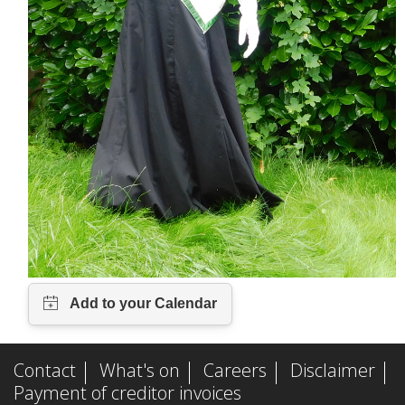
n
a
l
)
Contact
What's on
Careers
Disclaimer
Payment of creditor invoices