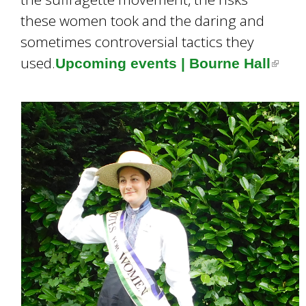
these women took and the daring and
sometimes controversial tactics they
used.
Upcoming events | Bourne Hall
(
l
i
n
k
i
s
e
x
t
e
r