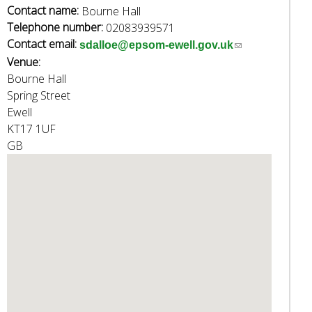
w
Contact name:
Bourne Hall
o
Telephone number:
02083939571
r
Contact email:
(
sdalloe@epsom-ewell.gov.uk
d
Venue:
l
s
Bourne Hall
i
.
Spring Street
n
Ewell
k
KT17 1UF
s
GB
e
n
d
s
e
-
m
a
i
l
)