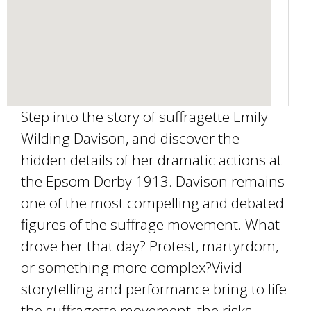
Step into the story of suffragette Emily
Wilding Davison, and discover the
hidden details of her dramatic actions at
the Epsom Derby 1913. Davison remains
one of the most compelling and debated
figures of the suffrage movement. What
drove her that day? Protest, martyrdom,
or something more complex?Vivid
storytelling and performance bring to life
the suffragette movement, the risks