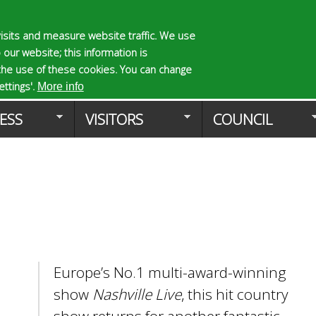
Skip
to
isits and measure website traffic. We use
S
E
 our website; this information is
main
e
n
the use of these cookies. You can change
Planning Applicat
content
a
t
ttings'.
More info
r
e
ESS
VISITORS
COUNCIL
c
r
h
y
f
o
o
u
r
r
m
s
e
a
r
Europe’s No.1 multi-award-winning
c
h
show
Nashville Live
, this hit country
k