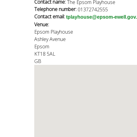
n
Contact name:
The Epsom Playhouse
n
Telephone number:
01372742555
u
Contact email:
tplayhouse@epsom-ewell.gov
d
Venue:
Epsom Playhouse
Ashley Avenue
E
Epsom
KT18 5AL
GB
w
e
l