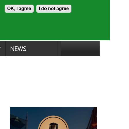
Skip to content
Accessibility
OK, I agree
I do not agree
ion Search
Committee Search
|
NEWS