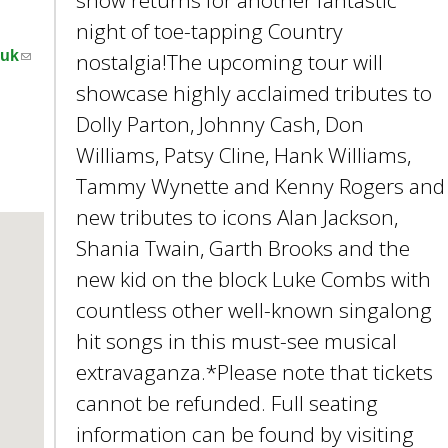
show returns for another fantastic
e
night of toe-tapping Country
y
(
w
.uk
nostalgia!The upcoming tour will
l
o
showcase highly acclaimed tributes to
i
r
Dolly Parton, Johnny Cash, Don
n
d
Williams, Patsy Cline, Hank Williams,
k
s
s
.
Tammy Wynette and Kenny Rogers and
e
new tributes to icons Alan Jackson,
n
Shania Twain, Garth Brooks and the
d
s
new kid on the block Luke Combs with
e
countless other well-known singalong
-
hit songs in this must-see musical
m
a
extravaganza.*Please note that tickets
i
cannot be refunded. Full seating
l
information can be found by visiting
)