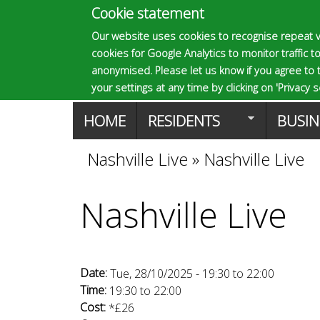
Cookie statement
E
Our website uses cookies to recognise repeat v
cookies for Google Analytics to monitor traffic to
p
anonymised. Please let us know if you agree to 
your settings at any time by clicking on 'Privacy se
M
HOME
RESIDENTS
BUSIN
s
a
Nashville Live
»
Nashville Live
You
o
i
Nashville Live
are
n
m
here
m
Date:
Tue, 28/10/2025 -
19:30
to
22:00
a
e
Time:
19:30
to
22:00
Cost:
*£26