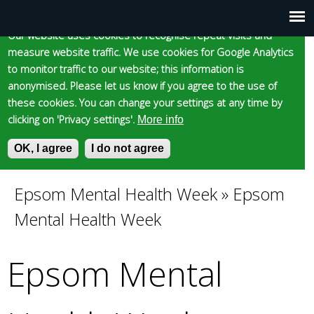
Cookie statement
Skip
to
Our website uses cookies to recognise repeat visits and
Main
Skip to content
Accessibility
measure website traffic. We use cookies for Google Analytics
main
to monitor traffic to our website; this information is
content
menu
anonymised. Please let us know if you agree to the use of
these cookies. You can change your settings at any time by
clicking on 'Privacy settings'.
More info
Epsom and Ewell
OK, I agree
I do not agree
S
E
e
n
Borough Council
a
t
Epsom Mental Health Week
»
Epsom
You
r
e
Mental Health Week
c
r
are
h
y
f
o
Epsom Mental
here
o
u
r
r
m
s