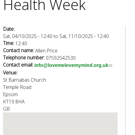
Health Week
e
a
r
c
Date:
h
Sat, 04/10/2025 - 12:40
to
Sat, 11/10/2025 - 12:40
k
Time:
12:40
e
Contact name:
Allen Price
y
Telephone number:
07592542530
w
Contact email:
(
info@lovemelovemymind.org.uk
o
Venue:
l
r
St Barnabas Church
i
d
Temple Road
n
s
Epsom
k
.
KT19 8HA
s
GB
e
n
d
s