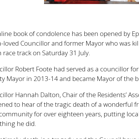
line book of condolence has been opened by Ep
loved Councillor and former Mayor who was kille
 race track on Saturday 31 July.
illor Robert Foote had served as a councillor f
y Mayor in 2013-14 and became Mayor of the b
illor Hannah Dalton, Chair of the Residents’ Ass
ned to hear of the tragic death of a wonderful f
 community for over eighteen years, putting local
thing he did.