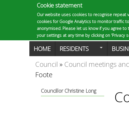
Cookie statement
E
Our website uses cookies to recognise repeat v
cookies for Google Analytics to monitor traffic to
p
anonymised. Please let us know if you agree to 
your settings at any time by clicking on 'Privacy se
M
HOME
RESIDENTS
BUSIN
s
a
Council
»
Council meetings and
You
o
Foote
i
are
n
m
Councillor Christine Long
Co
here
m
a
e