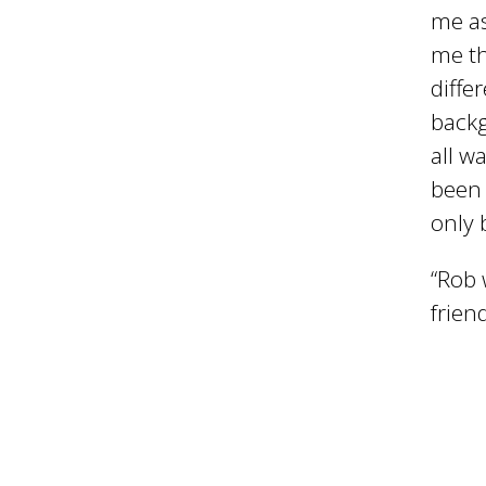
me as
i
me th
diffe
l
backg
all w
been 
only 
“Rob 
frien