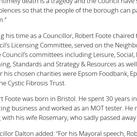
ntimely death is a tragedy and the Council have 
lences so that the people of the borough can pa
m.”
g his time as a Councillor, Robert Foote chaired
il’s Licensing Committee, served on the Neighb
e Council’s committees including Leisure, Social
ing, Standards and Strategy & Resources as we
 his chosen charities were Epsom Foodbank, Ep
he Cystic Fibrosis Trust.
t Foote was born in Bristol. He spent 30 years in
cing business and worked as an MOT tester. He
 with his wife Rosemary, who sadly passed away 
illor Dalton added: “For his Mayoral speech, Rob