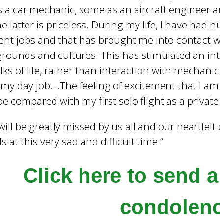
 a car mechanic, some as an aircraft engineer a
e latter is priceless. During my life, I have had
rent jobs and that has brought me into contact 
rounds and cultures. This has stimulated an int
alks of life, rather than interaction with mechani
my day job….The feeling of excitement that I a
be compared with my first solo flight as a private p
will be greatly missed by us all and our heartfel
ds at this very sad and difficult time.”
Click here to send 
condolen