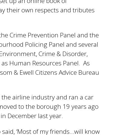
set up an online book of
y their own respects and tributes
 the Crime Prevention Panel and the
ourhood Policing Panel and several
, Environment, Crime & Disorder,
ll as Human Resources Panel. As
som & Ewell Citizens Advice Bureau
 the airline industry and ran a car
 moved to the borough 19 years ago
in December last year.
 said, ‘Most of my friends…will know