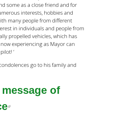
nd some as a close friend and for
 numerous interests, hobbies and
with many people from different
erest in individuals and people from
cally propelled vehicles, which has
m now experiencing as Mayor can
ilot! ‘
t condolences go to his family and
a message of
(
ce