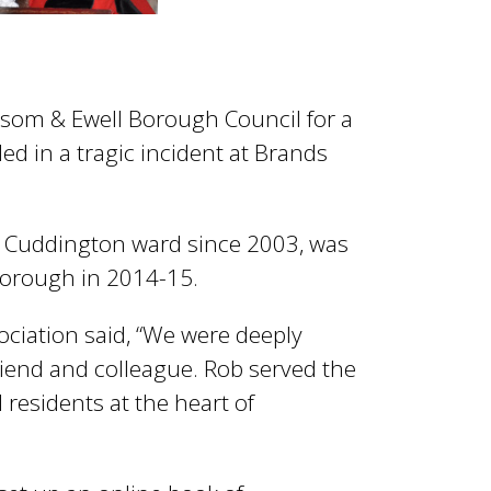
som & Ewell Borough Council for a
d in a tragic incident at Brands
or Cuddington ward since 2003, was
orough in 2014-15.
ociation said, “We were deeply
riend and colleague. Rob served the
 residents at the heart of