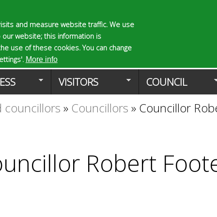
Skip
to
isits and measure website traffic. We use
S
E
 our website; this information is
main
e
n
the use of these cookies. You can change
Planning Applicat
content
a
t
ttings'.
More info
r
e
ESS
VISITORS
COUNCIL
c
r
h
y
 councillors
»
Councillors
»
Councillor Rob
f
o
o
u
r
r
m
s
e
uncillor Robert Foot
a
r
c
h
k