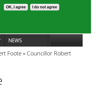
Skip to content
Accessibility
OK, I agree
I do not agree
ion Search
Committee Search
|
NEWS
ert Foote
»
Councillor Robert
e