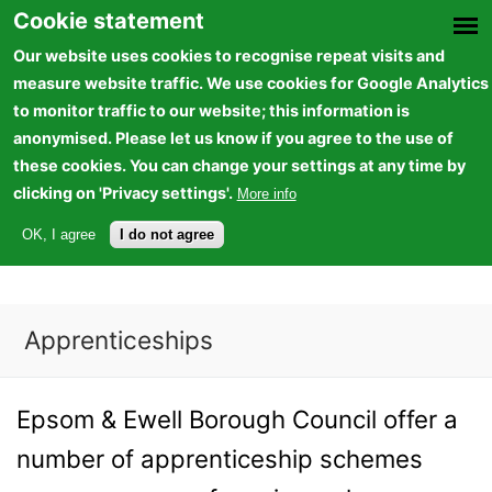
Skip to
Cookie statement
main
Our website uses cookies to recognise repeat visits and
content
measure website traffic. We use cookies for Google Analytics
to monitor traffic to our website; this information is
anonymised. Please let us know if you agree to the use of
these cookies. You can change your settings at any time by
Epsom and Ewell Borough Council
clicking on 'Privacy settings'.
More info
(LINK IS EXTERNAL)
VIEW VACANCIES
OK, I agree
I do not agree
Apprenticeships
You are here
Epsom & Ewell Borough Council offer a
number of apprenticeship schemes