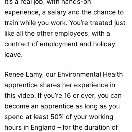
It’s a real job, with hands-on
experience, a salary and the chance to
train while you work. You’re treated just
like all the other employees, with a
contract of employment and holiday
leave.
Renee Lamy, our Environmental Health
apprentice shares her experience in
this video. If you’re 16 or over, you can
become an apprentice as long as you
spend at least 50% of your working
hours in England – for the duration of