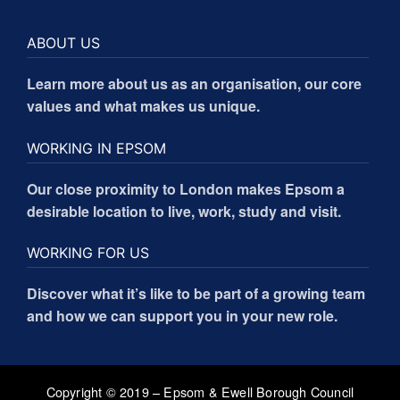
ABOUT US
Learn more about us as an organisation, our core
values and what makes us unique.
WORKING IN EPSOM
Our close proximity to London makes Epsom a
desirable location to live, work, study and visit.
WORKING FOR US
Discover what it’s like to be part of a growing team
and how we can support you in your new role.
Copyright © 2019 – Epsom & Ewell Borough Council