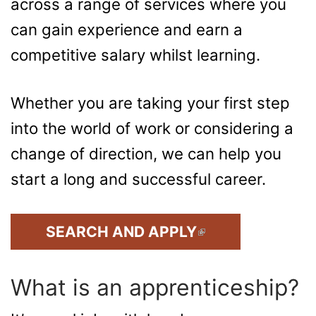
across a range of services where you
can gain experience and earn a
competitive salary whilst learning.
Whether you are taking your first step
into the world of work or considering a
change of direction, we can help you
start a long and successful career.
(LINK IS EXTERNAL)
SEARCH AND APPLY
What is an apprenticeship?