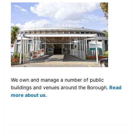
We own and manage a number of public
buildings and venues around the Borough.
Read
more about us
.