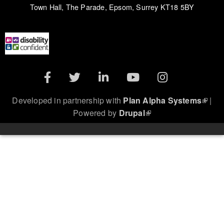
Town Hall, The Parade, Epsom, Surrey KT18 5BY
(link is external)
Developed in partnership with
Plan Alpha Systems
|
(link is external)
Powered by
Drupal