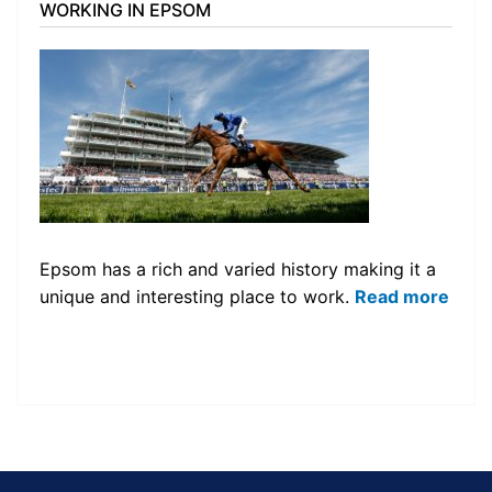
WORKING IN EPSOM
Epsom has a rich and varied history making it a
unique and interesting place to work.
Read more