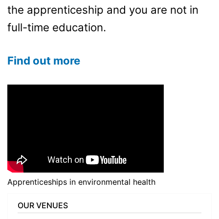
the apprenticeship and you are not in
full-time education.
Find out more
Apprenticeships in environmental health
OUR VENUES