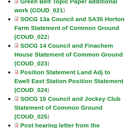
Green Belt Topic Paper additional
)
work (COUD_021
SOCG 13a Council and SA35 Horton
Farm Statement of Common Ground
)
(COUD_022
SOCG 14 Council and Finachem
House Statement of Common Ground
)
(COUD_023
Position Statement Land Adj to
Ewell East Station Position Statement
)
(COUD_024
SOCG 15 Council and Jockey Club
Statement of Common Ground
)
(COUD_025
Post hearing letter from the