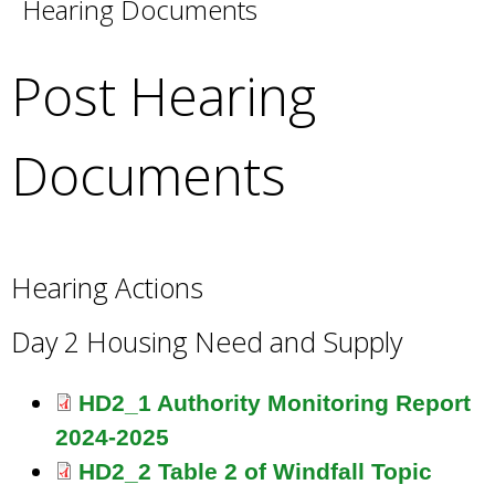
Hearing Documents
e
a
r
Post Hearing
c
h
k
Documents
e
y
w
o
r
Hearing Actions
d
s
Day 2 Housing Need and Supply
.
HD2_1 Authority Monitoring Report
2024-2025
HD2_2 Table 2 of Windfall Topic