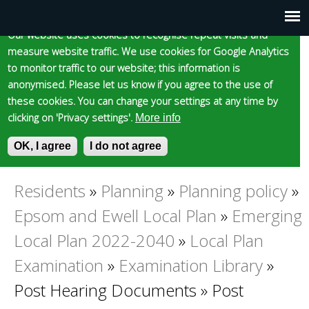
Cookie statement
Skip
to
Our website uses cookies to recognise repeat visits and
Main
Skip to content
Accessibility
measure website traffic. We use cookies for Google Analytics
main
to monitor traffic to our website; this information is
content
menu
anonymised. Please let us know if you agree to the use of
these cookies. You can change your settings at any time by
clicking on 'Privacy settings'.
More info
Epsom and Ewell
OK, I agree
I do not agree
S
E
e
n
Borough Council
a
t
Residents
»
Planning
»
Planning policy
»
You
r
e
Epsom and Ewell Local Plan
»
Emerging
c
r
are
h
y
Local Plan 2022-2040
»
Local Plan
f
o
Examination
»
Examination Library
»
here
o
u
r
r
Post Hearing Documents
»
Post
m
s