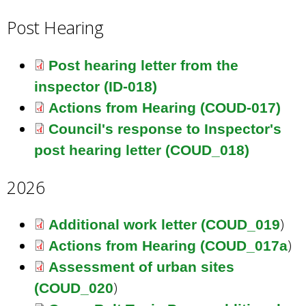
Post Hearing
Post hearing letter from the
inspector (ID-018)
Actions from Hearing (COUD-017)
Council's response to Inspector's
post hearing letter (COUD_018)
2026
)
Additional work letter (COUD_019
)
Actions from Hearing (COUD_017a
Assessment of urban sites
)
(COUD_020