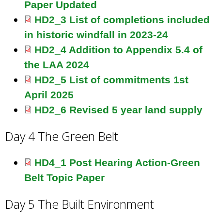
Paper Updated
HD2_3 List of completions included
in historic windfall in 2023-24
HD2_4 Addition to Appendix 5.4 of
the LAA 2024
HD2_5 List of commitments 1st
April 2025
HD2_6 Revised 5 year land supply
Day 4 The Green Belt
HD4_1 Post Hearing Action-Green
Belt Topic Paper
Day 5 The Built Environment