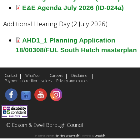
E&E Agenda July 2026 (ID-024a)
Additional Hearing Day (2 July 2026)
AHD1_1 Planning Application
18/00308/FUL South Hatch masterplan
Contact
What's on
Careers
Disclaimer
Payment of creditor invoices
Privacy and cookies
© Epsom & Ewell Borough Council
In partnership with
Plan Alpha Systems
(
| Powered by
Drupal
(
l
l