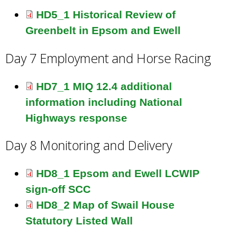
HD5_1 Historical Review of
Greenbelt in Epsom and Ewell
Day 7 Employment and Horse Racing
HD7_1 MIQ 12.4 additional
information including National
Highways response
Day 8 Monitoring and Delivery
HD8_1 Epsom and Ewell LCWIP
sign-off SCC
HD8_2 Map of Swail House
Statutory Listed Wall