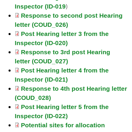
)
Inspector (ID-019
Response to second post Hearing
letter (COUD_026)
Post Hearing letter 3 from the
Inspector (ID-020)
Response to 3rd post Hearing
letter (COUD_027)
Post Hearing letter 4 from the
Inspector (ID-021)
Response to 4th post Hearing letter
(COUD_028)
Post Hearing letter 5 from the
Inspector (ID-022)
Potential sites for allocation