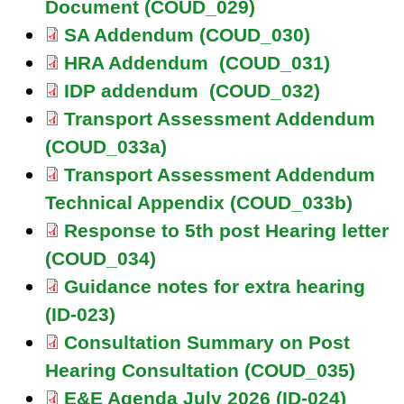
Document (COUD_029)
SA Addendum (COUD_030)
HRA Addendum (COUD_031)
IDP addendum (COUD_032)
Transport Assessment Addendum
(COUD_033a)
Transport Assessment Addendum
Technical Appendix (COUD_033b)
Response to 5th post Hearing letter
(COUD_034)
Guidance notes for extra hearing
(ID-023)
Consultation Summary on Post
Hearing Consultation (COUD_035)
E&E Agenda July 2026 (ID-024)